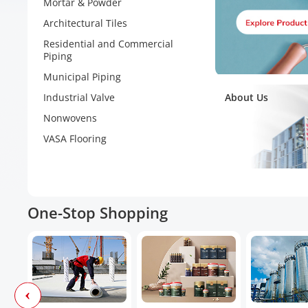
Mortar & Powder
Architectural Tiles
Residential and Commercial
Piping
Municipal Piping
Industrial Valve
About Us
Nonwovens
VASA Flooring
One-Stop Shopping