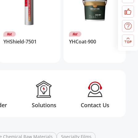
YHShield-7501
YHCoat-900
der
Solutions
Contact Us
e Chemical Raw Materials
Specialty Films