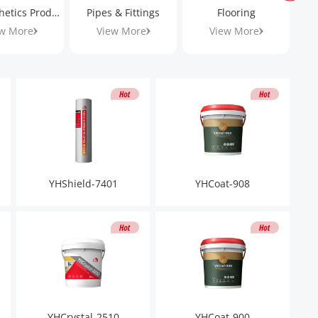
Geosynthetics Products
Pipes & Fittings
Flooring
w More
View More
View More
YHShield-7401
YHCoat-908
YHCrystal-2510
YHCoat-900