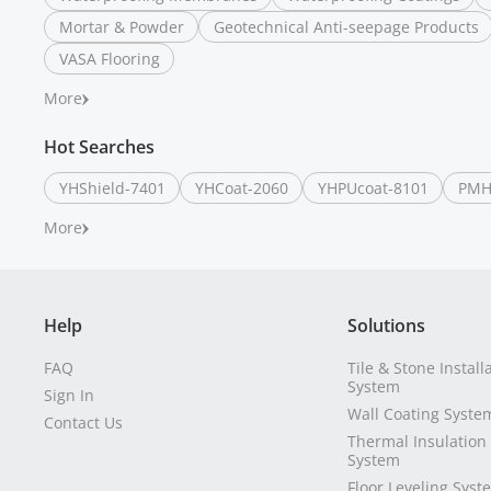
Mortar & Powder
Geotechnical Anti-seepage Products
VASA Flooring
More
Hot Searches
YHShield-7401
YHCoat-2060
YHPUcoat-8101
PMH
More
Help
Solutions
FAQ
Tile & Stone Install
System
Sign In
Wall Coating Syste
Contact Us
Thermal Insulation
System
Floor Leveling Syst