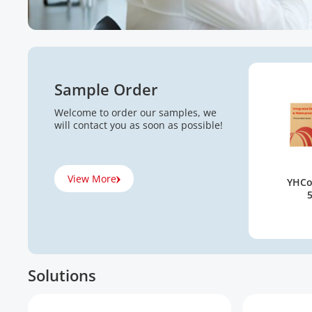
Sample Order
Welcome to order our samples, we
will contact you as soon as possible!
View More
YHCo
Solutions