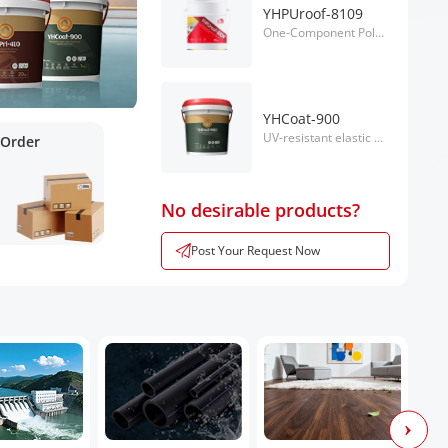
YHPUroof-8109
One-Component Polyurethane Waterproof Coating
YHCoat-900
UV-resistant elastic water-based liquid applied coating.
 Order
No desirable products?
Post Your Request Now