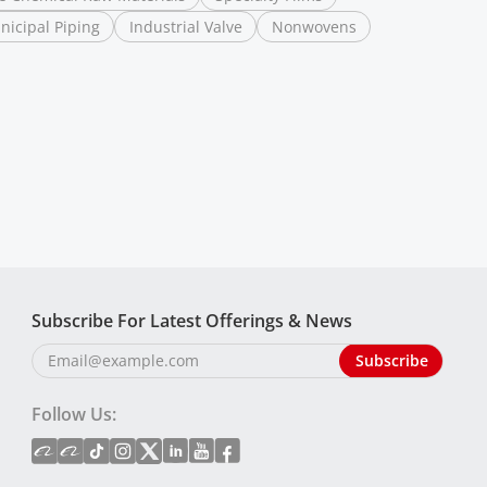
nicipal Piping
Industrial Valve
Nonwovens
Subscribe For Latest Offerings & News
Follow Us: