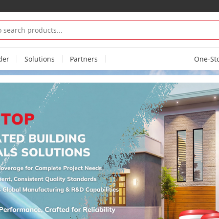
der
Solutions
Partners
One-St