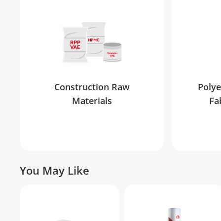
Construction Raw
Polye
Materials
Fa
You May Like