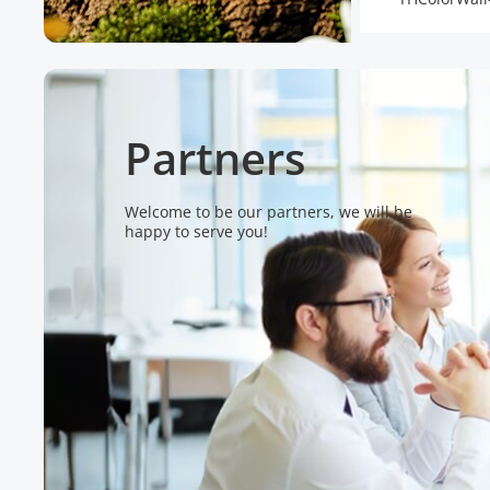
Partners
Welcome to be our partners, we will be
happy to serve you!