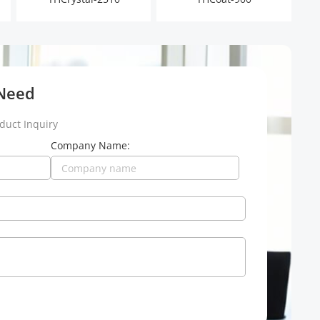
 Need
duct Inquiry
Company Name: