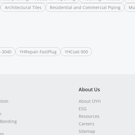
Architectural Tiles
Residential and Commercial Piping
Mu
-3040
YHRepair-FastPlug
YHCoat-900
About Us
ation
About OYH
ESG
m
Resources
 Bonding
Careers
Sitemap
em