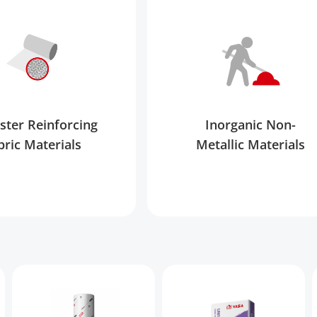
ster Reinforcing
Inorganic Non-
bric Materials
Metallic Materials