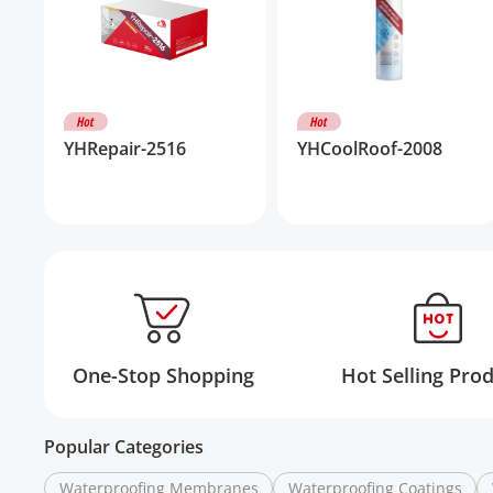
YHRepair-2516
YHCoolRoof-2008
One-Stop Shopping
Hot Selling Pro
Popular Categories
Waterproofing Membranes
Waterproofing Coatings