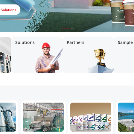
Solutions
Partners
Sample