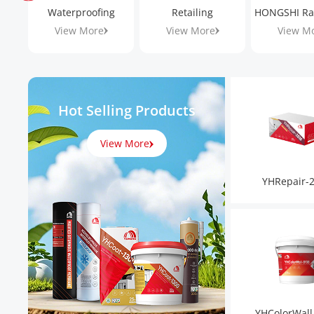
Waterproofing
Retailing
View More
View More
View M
Hot Selling Products
View More
YHRepair-
YHColorWall