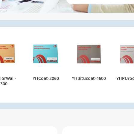
lorWall-
YHCoat-2060
YHBitucoat-4600
YHPUroo
5300