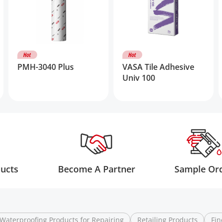
PMH-3040 Plus
VASA Tile Adhesive
Univ 100
ducts
Become A Partner
Sample Or
Waterproofing Products for Repairing
Retailing Products
Fin