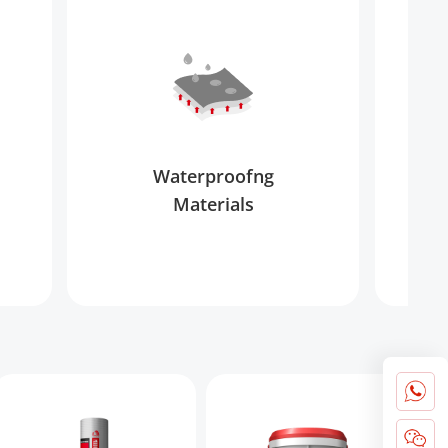
Waterproofng
Materials