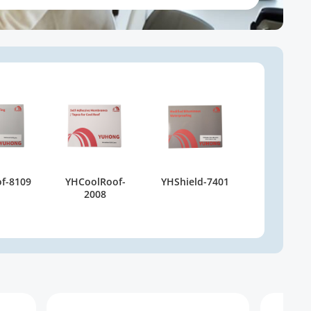
f-8109
YHCoolRoof-
YHShield-7401
2008