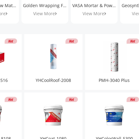
HONGSHI Raw Materials
Golden Wrapping Films
VASA Mortar & Powder
ore
View More
View More
Vie
2516
YHCoolRoof-2008
PMH-3040 Plus
-8108
YHCoat-1080
YHColorWall-5300