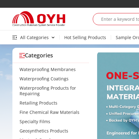
All Categories
Hot Selling Products
Sample Or
Categories
Waterproofing Membranes
Waterproofing Coatings
Waterproofing Products for
Repairing
Retailing Products
Fine Chemical Raw Materials
Specialty Films
Geosynthetics Products