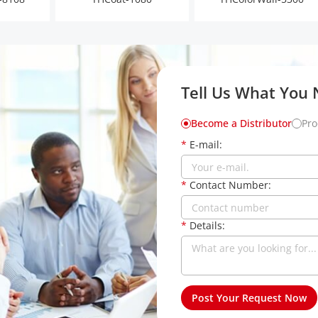
Tell Us What You
Become a Distributor
Pro
*
E-mail:
*
Contact Number:
*
Details: