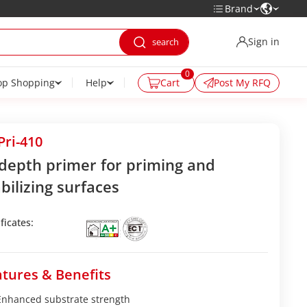
Brand
Sign in
0
op Shopping
Help
Cart
Post My RFQ
ri-410
-depth primer for priming and
bilizing surfaces
ficates:
tures & Benefits
Enhanced substrate strength