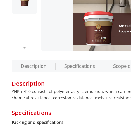
Description
Specifications
Scope o
Description
YHPri-410 consists of polymer acrylic emulsion, which can b
chemical resistance, corrosion resistance, moisture resistanc
Specifications
Packing and Specifications