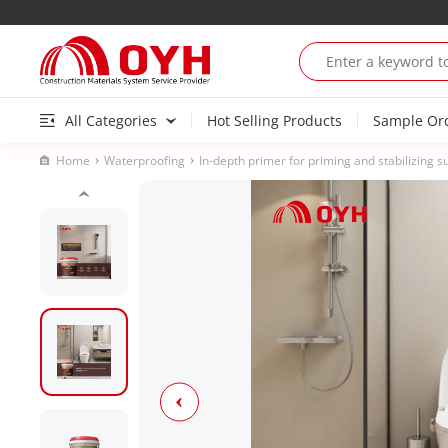
All Categories
Hot Selling Products
Sample Or
Home
Waterproofing
In-depth primer for priming and stabilizing s