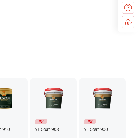
t-910
YHCoat-908
YHCoat-900