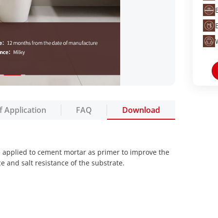
f Application
FAQ
Download
e applied to cement mortar as primer to improve the
e and salt resistance of the substrate.