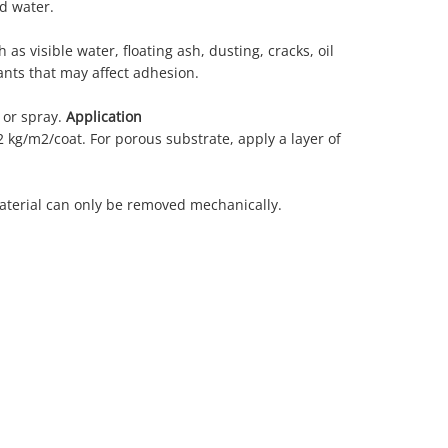
d water.
 as visible water, floating ash, dusting, cracks, oil
ants that may affect adhesion.
 or spray.
Application
2 kg/m2/coat. For porous substrate, apply a layer of
aterial can only be removed mechanically.