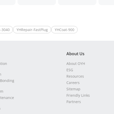
-3040
YHRepair-FastPlug
YHCoat-900
About Us
ation
About OYH
ESG
m
Resources
 Bonding
Careers
Sitemap
em
Friendly Links
ntenance
Partners
m