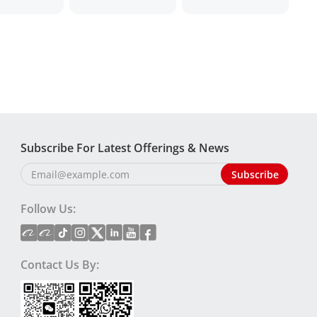
Subscribe For Latest Offerings & News
Follow Us:
Contact Us By: