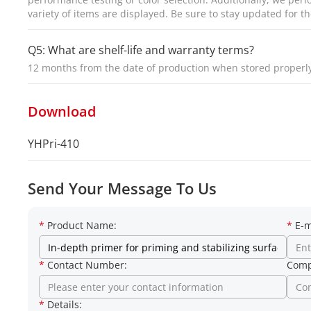
variety of items are displayed. Be sure to stay updated for th
Q5: What are shelf-life and warranty terms?
12 months from the date of production when stored proper
Download
YHPri-410
Send Your Message To Us
*
Product Name:
*
E-m
*
Contact Number:
Comp
*
Details: