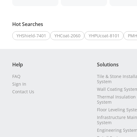
Hot Searches
YHShield-7401
YHCoat-2060
YHPUcoat-8101
PMH
Help
Solutions
FAQ
Tile & Stone Install
System
Sign In
Wall Coating Syste
Contact Us
Thermal Insulation
System
Floor Leveling Syst
Infrastructure Mai
System
Engineering Syste