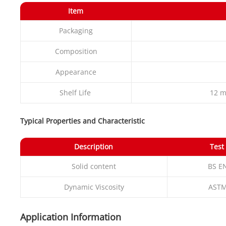
Item
Packaging
Composition
Appearance
Shelf Life
12 m
Typical Properties and Characteristic
Description
Test
Solid content
BS E
Dynamic Viscosity
ASTM
Application Information