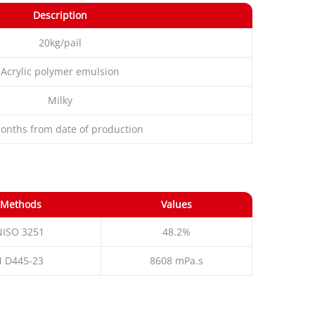
Description
20kg/pail
Acrylic polymer emulsion
Milky
onths from date of production
 Methods
Values
NISO 3251
48.2%
 D445-23
8608 mPa.s