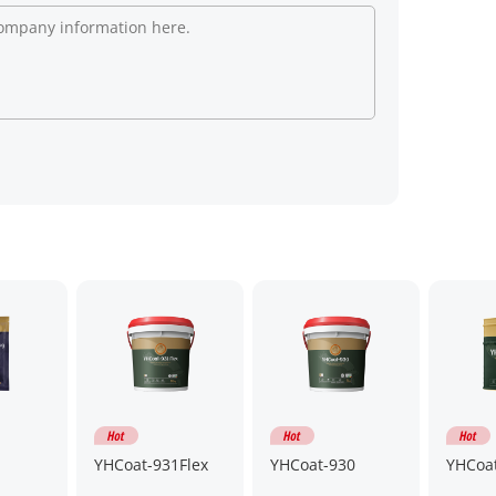
YHCoat-931Flex
YHCoat-930
YHCoa