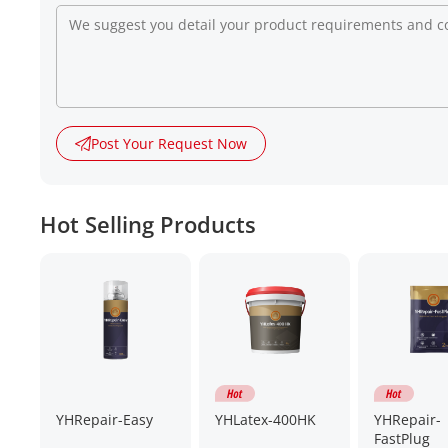
Post Your Request Now
Hot Selling Products
YHRepair-Easy
YHLatex-400HK
YHRepair-
FastPlug