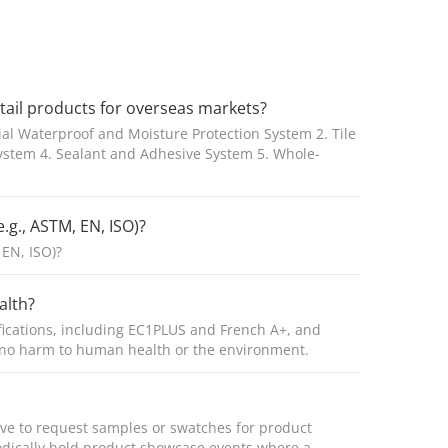
etail products for overseas markets?
ial Waterproof and Moisture Protection System 2. Tile
System 4. Sealant and Adhesive System 5. Whole-
.g., ASTM, EN, ISO)?
 EN, ISO)?
alth?
fications, including EC1PLUS and French A+, and
g no harm to human health or the environment.
tive to request samples or swatches for product
iodically hold product showcase events where a