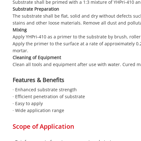
Substrate shall be primed with a 1:3 mixture of YHPri-410 an
Substrate Preparation
The substrate shall be flat, solid and dry without defects such
stains and other loose materials. Remove all dust and pollut
Mixing
Apply YHPri-410 as a primer to the substrate by brush, roller
Apply the primer to the surface at a rate of approximately 0.
mortar.
Cleaning of Equipment
Clean all tools and equipment after use with water. Cured m
Features & Benefits
· Enhanced substrate strength
· Efficient penetration of substrate
· Easy to apply
· Wide application range
Scope of Application