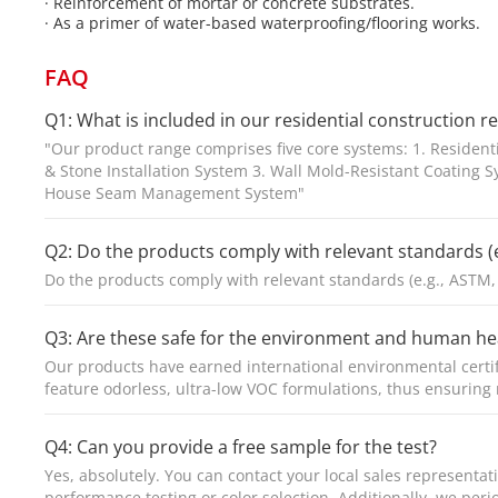
· Reinforcement of mortar or concrete substrates.
· As a primer of water-based waterproofing/flooring works.
FAQ
Q1: What is included in our residential construction r
"Our product range comprises five core systems: 1. Resident
& Stone Installation System 3. Wall Mold-Resistant Coating 
House Seam Management System"
Q2: Do the products comply with relevant standards (e
Do the products comply with relevant standards (e.g., ASTM,
Q3: Are these safe for the environment and human he
Our products have earned international environmental certi
feature odorless, ultra-low VOC formulations, thus ensurin
Q4: Can you provide a free sample for the test?
Yes, absolutely. You can contact your local sales representa
performance testing or color selection. Additionally, we per