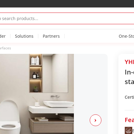
der
Solutions
Partners
One-St
urfaces
YHP
In
sta
Certi
Fea