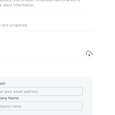
e latest information.
ly and unopened.
ail:
any Name: