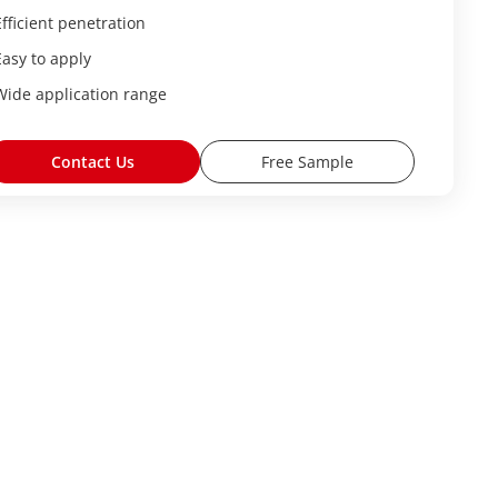
Efficient penetration
Easy to apply
Wide application range
Contact Us
Free Sample