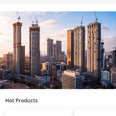
Hot Products