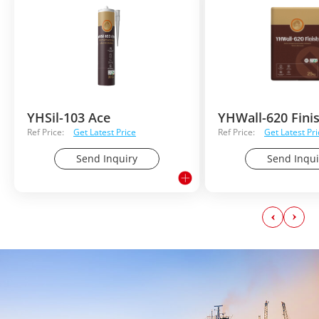
YHSil-103 Ace
YHWall-620 Fini
Ref Price:
Get Latest Price
Ref Price:
Get Latest Pri
Send Inquiry
Send Inqui