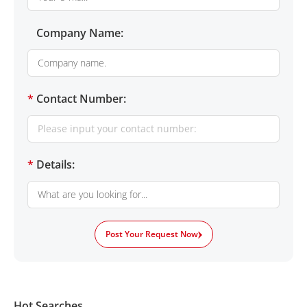
Company Name:
*
Contact Number:
*
Details:
Post Your Request Now
Hot Searches