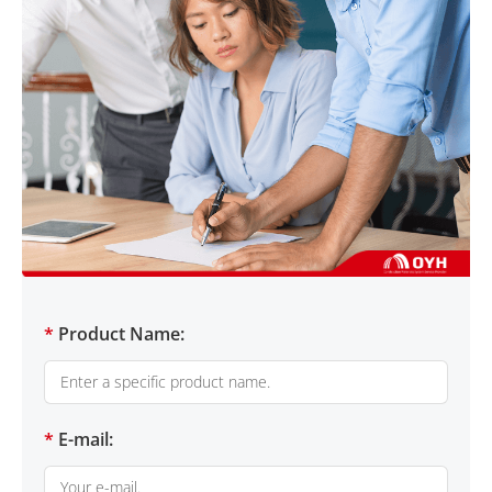
*
Product Name:
*
E-mail: