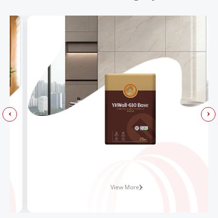
View More