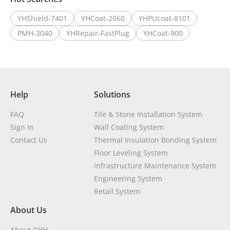
YHShield-7401
YHCoat-2060
YHPUcoat-8101
PMH-3040
YHRepair-FastPlug
YHCoat-900
Help
Solutions
FAQ
Tile & Stone Installation System
Sign In
Wall Coating System
Contact Us
Thermal Insulation Bonding System
Floor Leveling System
Infrastructure Maintenance System
Engineering System
Retail System
About Us
About OYH