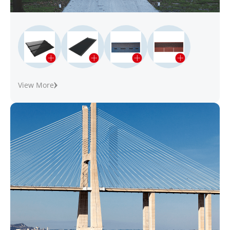
View More