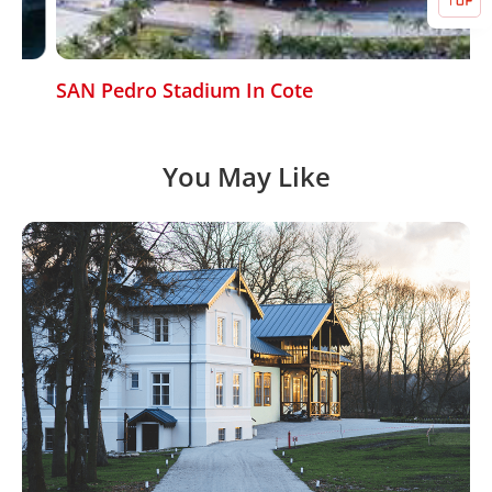
SAN Pedro Stadium In Cote
You May Like