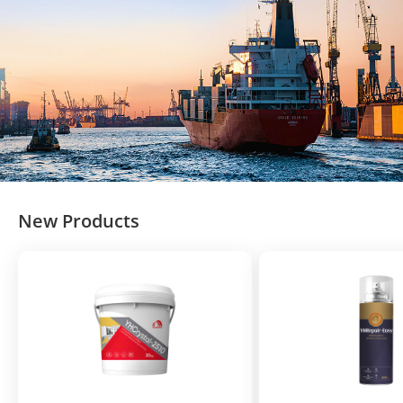
New Products