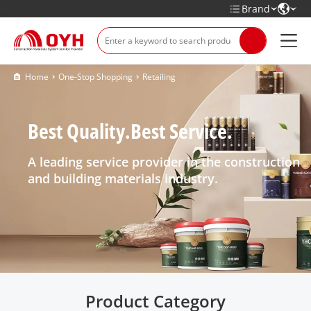
Brand
Home
One-Stop Shopping
Retailing
Best Quality.Best Service.
A leading service provider in the construction
and building materials industry.
Product Category