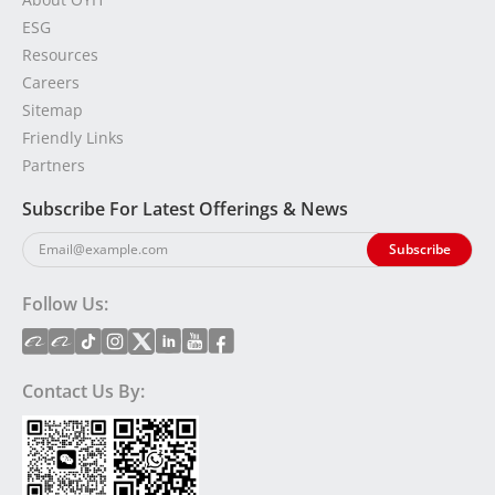
ESG
Resources
Careers
Sitemap
Friendly Links
Partners
Subscribe For Latest Offerings & News
Follow Us:
Contact Us By: