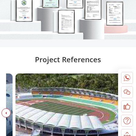
Project References