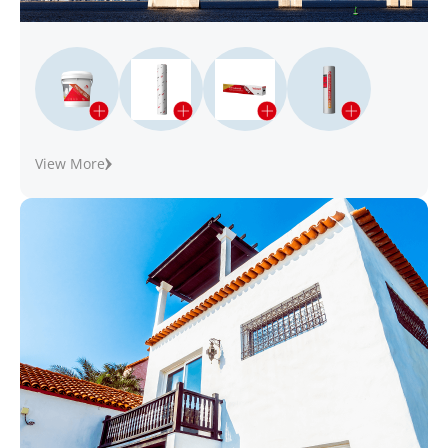
View More