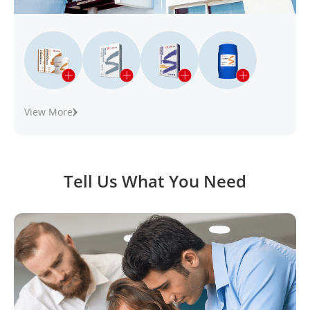
View More
Tell Us What You Need