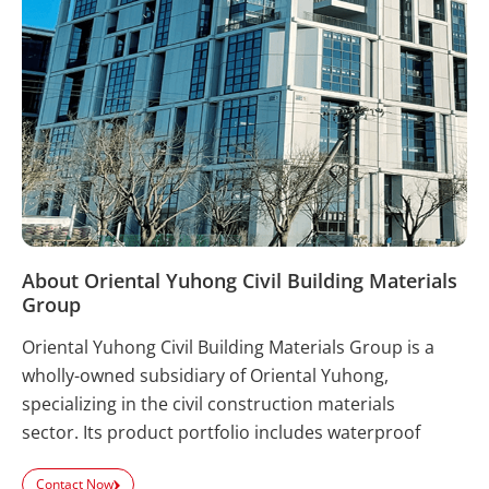
About Oriental Yuhong Civil Building Materials
Group
Oriental Yuhong Civil Building Materials Group is a
wholly-owned subsidiary of Oriental Yuhong,
specializing in the civil construction materials
sector. Its product portfolio includes waterproof
coatings, waterproof membranes, tile adhesives,
Contact Now