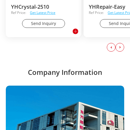
YHCrystal-2510
YHRepair-Easy
Ref Price:
Get Latest Price
Ref Price:
Get Latest Pri
Send Inquiry
Send Inqui
Company Information