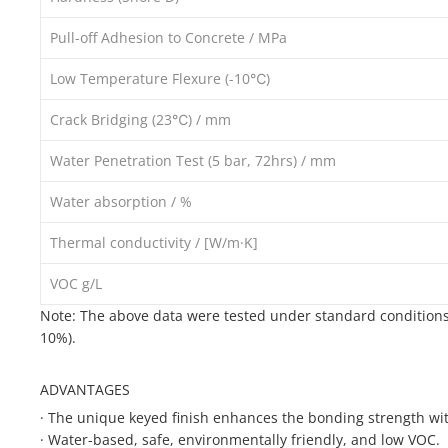
Pull-off Adhesion to Concrete / MPa
Low Temperature Flexure (-10℃)
Crack Bridging (23℃) / mm
Water Penetration Test (5 bar, 72hrs) / mm
Water absorption / %
Thermal conductivity / [W/m·K]
VOC g/L
Note: The above data were tested under standard conditions 
10%).
ADVANTAGES
·
The unique keyed finish enhances the bonding strength wit
·
Water-based, safe, environmentally friendly, and low VOC.