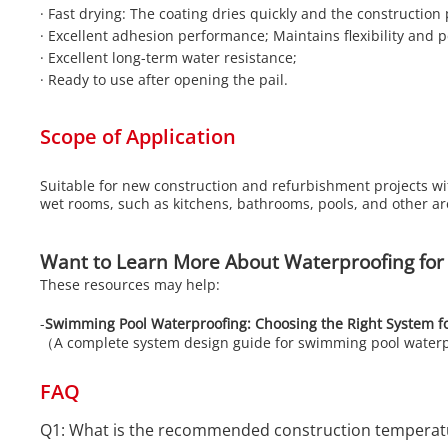
·
Fast drying: The coating dries quickly and the construction 
·
Excellent adhesion performance; Maintains flexibility and 
·
Excellent long-term water resistance;
·
Ready to use after opening the pail.
Scope of Application
Suitable for new construction and refurbishment projects wi
wet rooms, such as kitchens, bathrooms, pools, and other a
Want to Learn More About Waterproofing for
These resources may help:
-
Swimming Pool Waterproofing: Choosing the Right System f
（A complete system design guide for swimming pool water
FAQ
Q1: What is the recommended construction temperatu