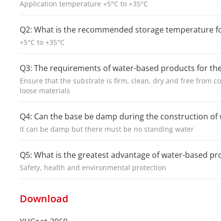
Application temperature +5°C to +35°C
Q2: What is the recommended storage temperature f
+5°C to +35°C
Q3: The requirements of water-based products for th
Ensure that the substrate is firm, clean, dry and free from co
loose materials
Q4: Can the base be damp during the construction o
It can be damp but there must be no standing water
Q5: What is the greatest advantage of water-based p
Safety, health and environmental protection
Download