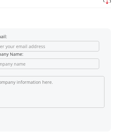
ail:
any Name: