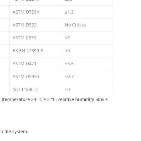
ASTM D7234
≥1.2
ASTM D522
No Cracks
ASTM C836
≈2
BS EN 12390-8
≈0
ASTM D471
≈3.5
ASTM D5930
≈0.7
ISO 11890-2
≈0
(temperature 23 °C ± 2 °C, relative humidity 50% ±
h tile system.