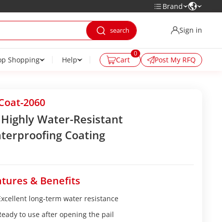
Brand
Sign in
0
op Shopping
Help
Cart
Post My RFQ
Coat-2060
 Highly Water-Resistant
terproofing Coating
tures & Benefits
Excellent long-term water resistance
Ready to use after opening the pail