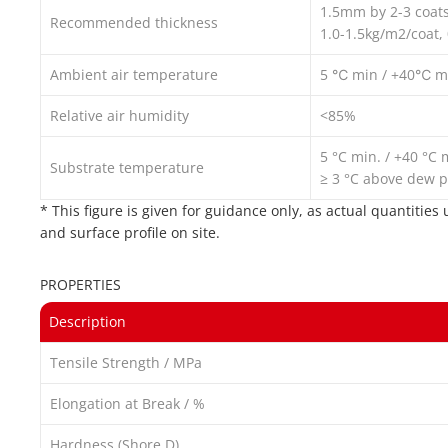
1.5mm by 2-3 coat
Recommended thickness
1.0-1.5kg/m2/coat,
Ambient air temperature
5 ℃ min / +40℃ m
Relative air humidity
<85%
5 °C min. / +40 °C 
Substrate temperature
≥ 3 °C above dew p
* This figure is given for guidance only, as actual quantitie
and surface profile on site.
PROPERTIES
Description
Tensile Strength / MPa
Elongation at Break / %
Hardness (Shore D)