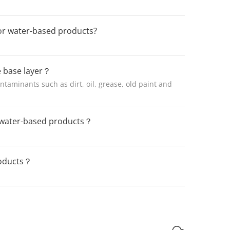
or water-based products?
e base layer？
ntaminants such as dirt, oil, grease, old paint and
f water-based products？
roducts？