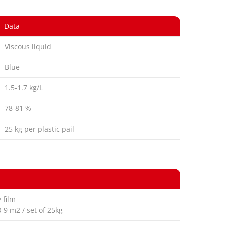
Data
Viscous liquid
Blue
1.5-1.7 kg/L
78-81 %
25 kg per plastic pail
 film
8-9 m2 / set of 25kg