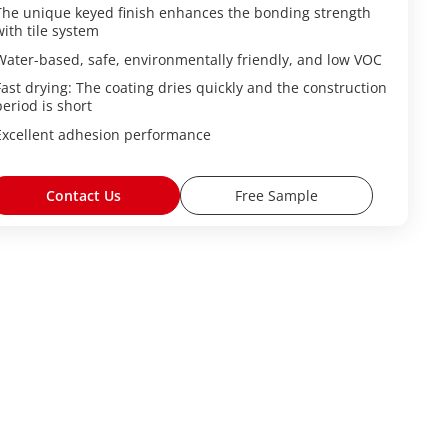
The unique keyed finish enhances the bonding strength
with tile system
Water-based, safe, environmentally friendly, and low VOC
Fast drying: The coating dries quickly and the construction
period is short
Excellent adhesion performance
Contact Us
Free Sample