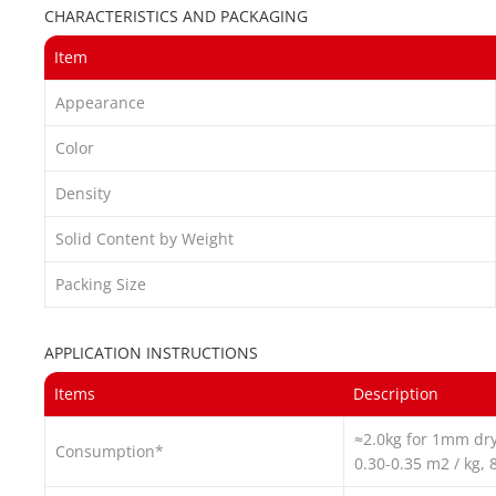
CHARACTERISTICS AND PACKAGING
Item
Appearance
Color
Density
Solid Content by Weight
Packing Size
APPLICATION INSTRUCTIONS
Items
Description
≈2.0kg for 1mm dry
Consumption*
0.30-0.35 m2 / kg, 