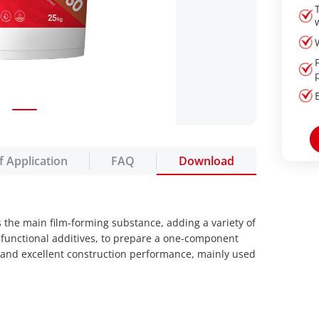
f Application
FAQ
Download
 the main film-forming substance, adding a variety of
 functional additives, to prepare a one-component
e and excellent construction performance, mainly used