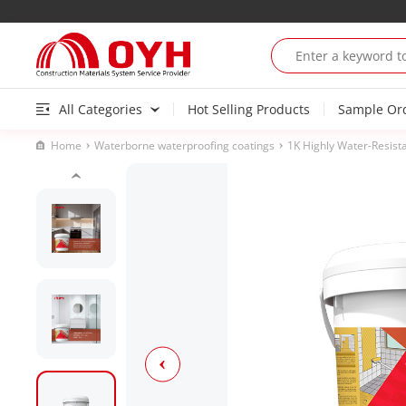
All Categories
Hot Selling Products
Sample Or
Home
Waterborne waterproofing coatings
1K Highly Water-Resist