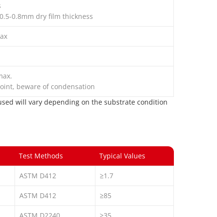
s
 0.5-0.8mm dry film thickness
ax
max.
oint, beware of condensation
s used will vary depending on the substrate condition
Test Methods
Typical Values
ASTM D412
≥1.7
ASTM D412
≥85
ASTM D2240
≥35