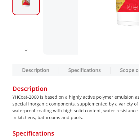
Description
Specifications
Scope o
Description
YHCoat-2060 is based on a highly active polymer emulsion as
special inorganic components, supplemented by a variety of
waterproof coating with high solid content, water resistanc
in kitchens, bathrooms and pools.
Specifications