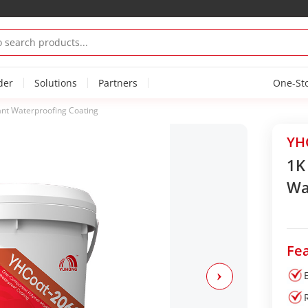
der
Solutions
Partners
One-St
ant Waterproofing Coating
YH
1K
Wa
Fea