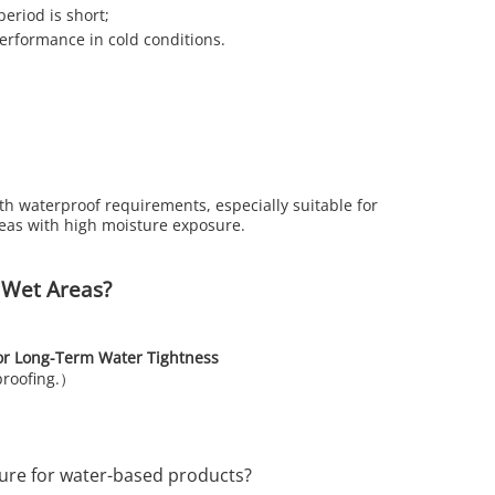
period is short;
performance in cold conditions.
th waterproof requirements, especially suitable for
reas with high moisture exposure.
 Wet Areas?
or Long-Term Water Tightness
proofing.）
re for water-based products?