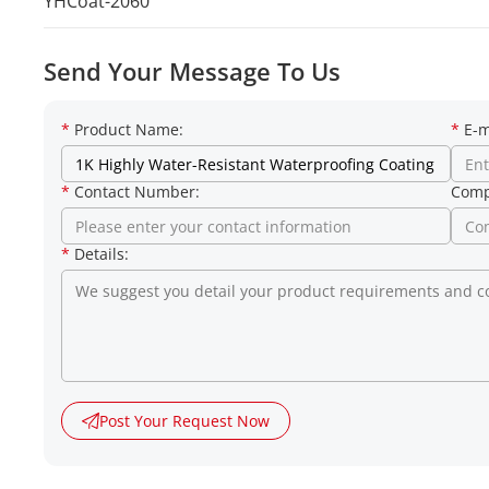
YHCoat-2060
Send Your Message To Us
*
Product Name:
*
E-m
*
Contact Number:
Comp
*
Details:
Post Your Request Now