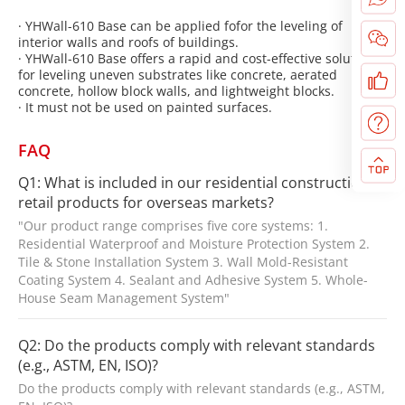
· YHWall-610 Base can be applied fofor the leveling of
interior walls and roofs of buildings.
· YHWall-610 Base offers a rapid and cost-effective solution
for leveling uneven substrates like concrete, aerated
concrete, hollow block walls, and lightweight blocks.
· It must not be used on painted surfaces.
FAQ
Q1: What is included in our residential construction
retail products for overseas markets?
"Our product range comprises five core systems: 1.
Residential Waterproof and Moisture Protection System 2.
Tile & Stone Installation System 3. Wall Mold-Resistant
Coating System 4. Sealant and Adhesive System 5. Whole-
House Seam Management System"
Q2: Do the products comply with relevant standards
(e.g., ASTM, EN, ISO)?
Do the products comply with relevant standards (e.g., ASTM,