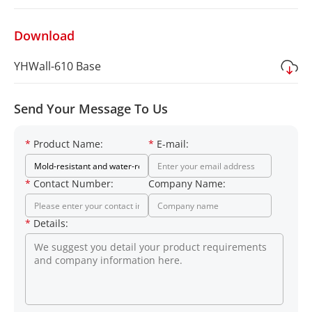
Download
YHWall-610 Base
Send Your Message To Us
*
Product Name:
*
E-mail:
*
Contact Number:
Company Name:
*
Details: