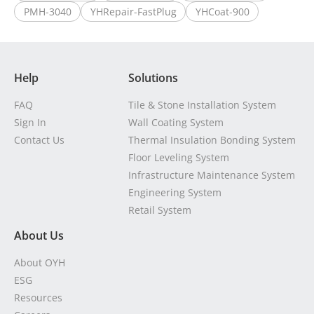
PMH-3040
YHRepair-FastPlug
YHCoat-900
Help
Solutions
FAQ
Tile & Stone Installation System
Sign In
Wall Coating System
Contact Us
Thermal Insulation Bonding System
Floor Leveling System
Infrastructure Maintenance System
Engineering System
Retail System
About Us
About OYH
ESG
Resources