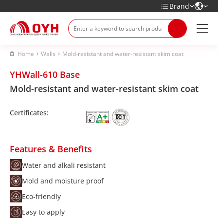
Brand
Home
Walls
Mold-resistant and water-resistant skim coat
YHWall-610 Base
Mold-resistant and water-resistant skim coat
Certificates:
Features & Benefits
Water and alkali resistant
Mold and moisture proof
Eco-friendly
Easy to apply