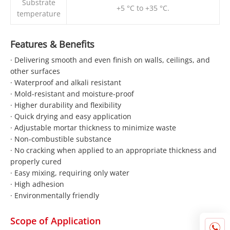
Substrate
+5 °C to +35 °C.
temperature
Features & Benefits
· Delivering smooth and even finish on walls, ceilings, and
other surfaces
· Waterproof and alkali resistant
· Mold-resistant and moisture-proof
· Higher durability and flexibility
· Quick drying and easy application
· Adjustable mortar thickness to minimize waste
· Non-combustible substance
· No cracking when applied to an appropriate thickness and
properly cured
· Easy mixing, requiring only water
· High adhesion
· Environmentally friendly
Scope of Application