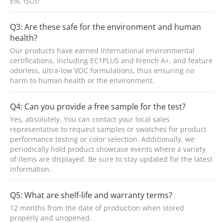
EN, ISO)?
Q3: Are these safe for the environment and human
health?
Our products have earned international environmental
certifications, including EC1PLUS and French A+, and feature
odorless, ultra-low VOC formulations, thus ensuring no
harm to human health or the environment.
Q4: Can you provide a free sample for the test?
Yes, absolutely. You can contact your local sales
representative to request samples or swatches for product
performance testing or color selection. Additionally, we
periodically hold product showcase events where a variety
of items are displayed. Be sure to stay updated for the latest
information.
Q5: What are shelf-life and warranty terms?
12 months from the date of production when stored
properly and unopened.