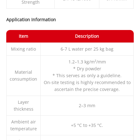
Strength
Application Information
Item
Description
Mixing ratio
6-7 L water per 25 kg bag
1.2–1.3 kg/m²/mm
* Dry powder
Material
* This serves as only a guideline.
consumption
On-site testing is highly recommended to
ascertain the precise coverage.
Layer
2–3 mm
thickness
Ambient air
+5 °C to +35 °C.
temperature