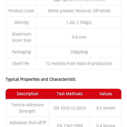
Product Color
White powder Mixture: Off-white
Density
1.20–1.35kg/L
Maximum
0.4 mm
Grain Size
Packaging
25kg/bag
Shelf life
12 months from date of production
Typical Properties and Characteristic
Description
Test Methods
Values
Tensile Adhesion
EN 1015-12:2016
0.5 N/mm
Strength
Adhesion Pull-off ff
EN 1542:1999
0.4 N/mm