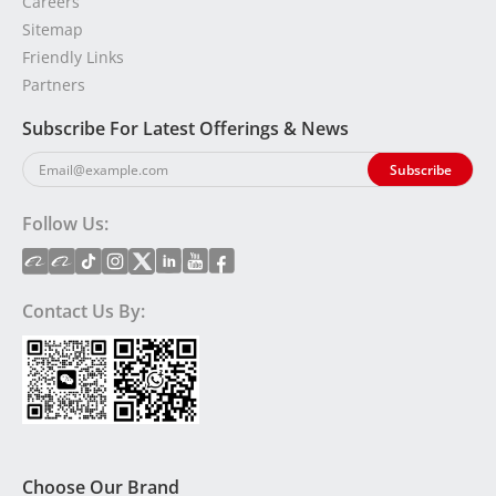
Careers
Sitemap
Friendly Links
Partners
Subscribe For Latest Offerings & News
Follow Us:
Contact Us By:
Choose Our Brand