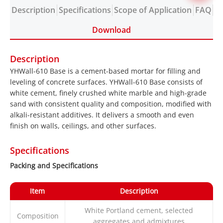
Description
Specifications
Scope of Application
FAQ
Download
Description
YHWall-610 Base is a cement-based mortar for filling and
leveling of concrete surfaces. YHWall-610 Base consists of
white cement, finely crushed white marble and high-grade
sand with consistent quality and composition, modified with
alkali-resistant additives. It delivers a smooth and even
finish on walls, ceilings, and other surfaces.
Specifications
Packing and Specifications
Item
Description
White Portland cement, selected
Composition
aggregates and admixtures