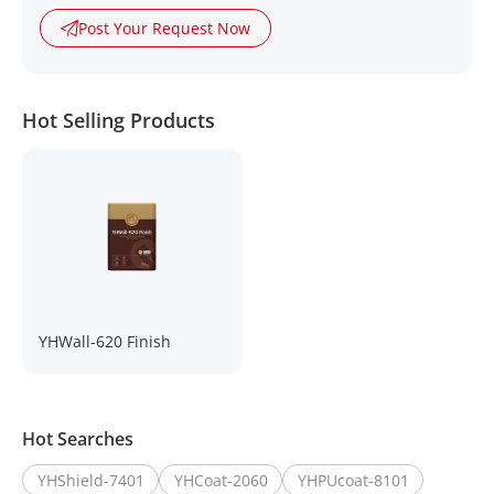
Post Your Request Now
Hot Selling Products
YHWall-620 Finish
Hot Searches
YHShield-7401
YHCoat-2060
YHPUcoat-8101