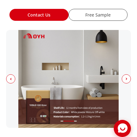
Contact Us
Free Sample