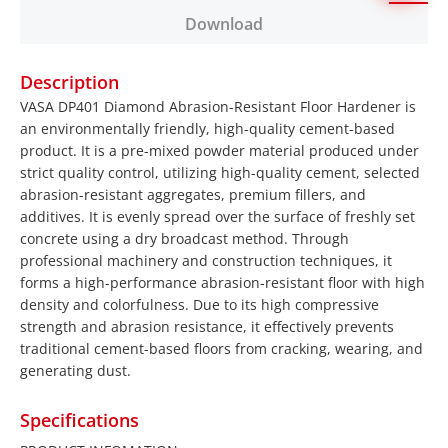
Download
Description
VASA DP401 Diamond Abrasion-Resistant Floor Hardener is
an environmentally friendly, high-quality cement-based
product. It is a pre-mixed powder material produced under
strict quality control, utilizing high-quality cement, selected
abrasion-resistant aggregates, premium fillers, and
additives. It is evenly spread over the surface of freshly set
concrete using a dry broadcast method. Through
professional machinery and construction techniques, it
forms a high-performance abrasion-resistant floor with high
density and colorfulness. Due to its high compressive
strength and abrasion resistance, it effectively prevents
traditional cement-based floors from cracking, wearing, and
generating dust.
Specifications