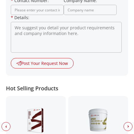
*
Contact Number:
Company Name:
*
Details:
Post Your Request Now
Hot Selling Products