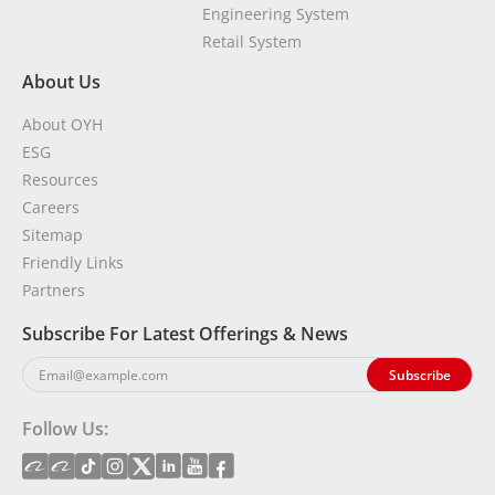
Engineering System
Retail System
About Us
About OYH
ESG
Resources
Careers
Sitemap
Friendly Links
Partners
Subscribe For Latest Offerings & News
Follow Us: