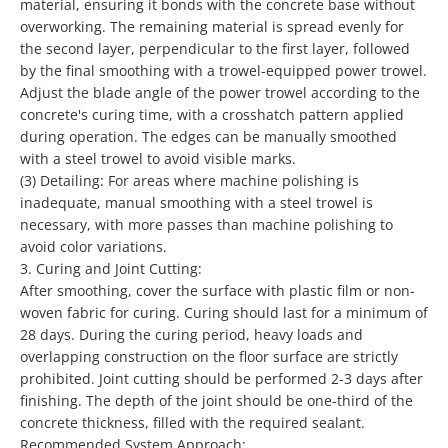
material, ensuring it bonds with the concrete base without
overworking. The remaining material is spread evenly for
the second layer, perpendicular to the first layer, followed
by the final smoothing with a trowel-equipped power trowel.
Adjust the blade angle of the power trowel according to the
concrete's curing time, with a crosshatch pattern applied
during operation. The edges can be manually smoothed
with a steel trowel to avoid visible marks.
(3)
Detailing: For areas where machine polishing is
inadequate, manual smoothing with a steel trowel is
necessary, with more passes than machine polishing to
avoid color variations.
3.
Curing and Joint Cutting:
After smoothing, cover the surface with plastic film or non-
woven fabric for curing. Curing should last for a minimum of
28 days. During the curing period, heavy loads and
overlapping construction on the floor surface are strictly
prohibited. Joint cutting should be performed 2-3 days after
finishing. The depth of the joint should be one-third of the
concrete thickness, filled with the required sealant.
Recommended System Approach: