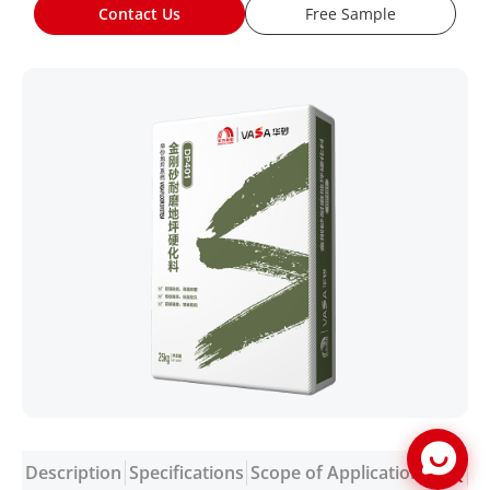
Contact Us
Free Sample
Description
Specifications
Scope of Application
FAQ