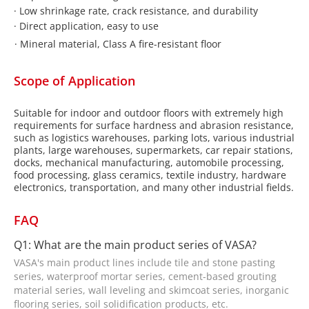
·
Low shrinkage rate, crack resistance, and durability
·
Direct application, easy to use
·
Mineral material, Class A fire-resistant floor
Scope of Application
Suitable for indoor and outdoor floors with extremely high
requirements for surface hardness and abrasion resistance,
such as logistics warehouses, parking lots, various industrial
plants, large warehouses, supermarkets, car repair stations,
docks, mechanical manufacturing, automobile processing,
food processing, glass ceramics, textile industry, hardware
electronics, transportation, and many other industrial fields.
FAQ
Q1: What are the main product series of VASA?
VASA's main product lines include tile and stone pasting
series, waterproof mortar series, cement-based grouting
material series, wall leveling and skimcoat series, inorganic
flooring series, soil solidification products, etc.