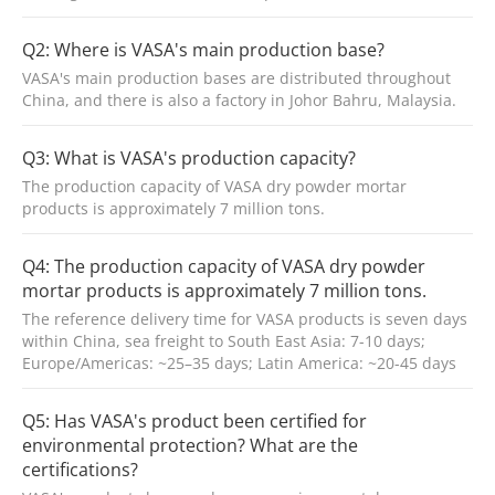
Q2: Where is VASA's main production base?
VASA's main production bases are distributed throughout
China, and there is also a factory in Johor Bahru, Malaysia.
Q3: What is VASA's production capacity?
The production capacity of VASA dry powder mortar
products is approximately 7 million tons.
Q4: The production capacity of VASA dry powder
mortar products is approximately 7 million tons.
The reference delivery time for VASA products is seven days
within China, sea freight to South East Asia: 7-10 days;
Europe/Americas: ~25–35 days; Latin America: ~20-45 days
Q5: Has VASA's product been certified for
environmental protection? What are the
certifications?