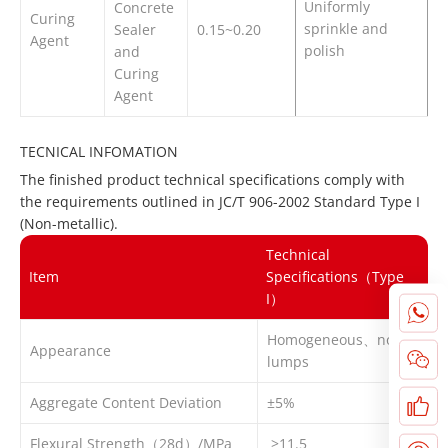
Uniformly
Concrete
Curing
sprinkle and
Sealer
0.15~0.20
Agent
polish
and
Curing
Agent
TECNICAL INFOMATION
The finished product technical specifications comply with
the requirements outlined in JC/T 906-2002 Standard Type I
(Non-metallic).
Technical
Item
Specifications（Type
I）
Homogeneous、no
Appearance
lumps
Aggregate Content Deviation
±5%
Flexural Strength（28d）/MPa
≥11.5