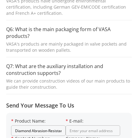
VASA's products have undergone environmental
certification, including German GEV-EMICODE certification
and French A+ certification.
Q6: What is the main packaging form of VASA
products?
VASA's products are mainly packaged in valve pockets and
transported on wooden pallets.
Q7: What are the auxiliary installation and
construction supports?
We can provide construction videos of our main products to
guide their construction.
Send Your Message To Us
*
Product Name:
*
E-mail: