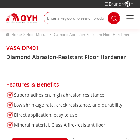
Brand
Home
Floor Mortar
Diamond Abrasion-Resistant Floor Hardener
VASA DP401
Diamond Abrasion-Resistant Floor Hardener
Features & Benefits
Superb adhesion, high abrasion resistance
Low shrinkage rate, crack resistance, and durability
Direct application, easy to use
Mineral material, Class A fire-resistant floor