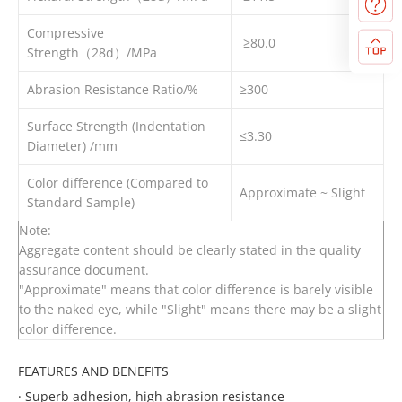
Compressive
≥80.0
Strength（28d）/MPa
Abrasion Resistance Ratio/%
≥300
Surface Strength (Indentation
≤3.30
Diameter) /mm
Color difference (Compared to
Approximate ~ Slight
Standard Sample)
Note:
Aggregate content should be clearly stated in the quality
assurance document.
"Approximate" means that color difference is barely visible
to the naked eye, while "Slight" means there may be a slight
color difference.
FEATURES AND BENEFITS
·
Superb adhesion, high abrasion resistance