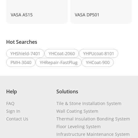
VASA AS15
VASA DP501
Hot Searches
YHShield-7401
YHCoat-2060
YHPUcoat-8101
PMH-3040
YHRepair-FastPlug
YHCoat-900
Help
Solutions
FAQ
Tile & Stone Installation System
Sign In
Wall Coating System
Contact Us
Thermal Insulation Bonding System
Floor Leveling System
Infrastructure Maintenance System