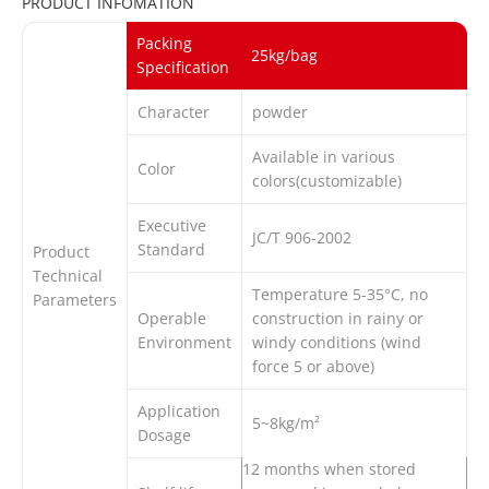
PRODUCT INFOMATION
Packing
25kg/bag
Specification
Character
powder
Available in various
Color
colors(customizable)
Executive
JC/T 906-2002
Standard
Product
Technical
Temperature 5-35°C, no
Parameters
Operable
construction in rainy or
Environment
windy conditions (wind
force 5 or above)
Application
5~8kg/m²
Dosage
12 months when stored