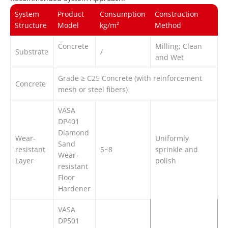
System
Product
Consumption
Construction
Structure
Model
kg/m²
Method
Concrete
Milling; Clean
Substrate
/
and Wet
Grade ≥ C25 Concrete (with reinforcement
Concrete
mesh or steel fibers)
VASA
DP401
Diamond
Wear-
Uniformly
Sand
resistant
5~8
sprinkle and
Wear-
Layer
polish
resistant
Floor
Hardener
VASA
DP501