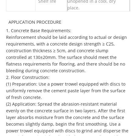
Shelf life
unopened in a cool, dry
place.
APPLICATION PROCEDURE
1.
Concrete Base Requirements:
Reinforcement should be laid according to actual or design
requirements, with a concrete design strength ≥ C25,
construction thickness ≥ 5cm, and concrete slump
controlled at 130±20mm. The surface should meet the
flatness requirements for flooring, and there should be no
bleeding during concrete construction.
2.
Floor Construction:
(1)
Preparation: Use a power trowel equipped with discs to
uniformly remove the cement paste layer from the surface
of fresh concrete.
(2)
Application: Spread the abrasion-resistant material
evenly on the concrete surface in two layers. After the first
layer absorbs moisture from the concrete and the surface
becomes slightly damp, begin the first smoothing. Use a
power trowel equipped with discs to grind and disperse the