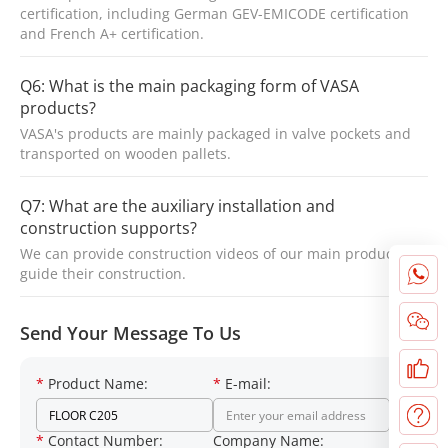
certification, including German GEV-EMICODE certification
and French A+ certification.
Q6: What is the main packaging form of VASA
products?
VASA's products are mainly packaged in valve pockets and
transported on wooden pallets.
Q7: What are the auxiliary installation and
construction supports?
We can provide construction videos of our main products to
guide their construction.
Send Your Message To Us
*
Product Name:
*
E-mail:
*
Contact Number:
Company Name: