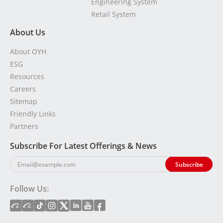
Engineering System
Retail System
About Us
About OYH
ESG
Resources
Careers
Sitemap
Friendly Links
Partners
Subscribe For Latest Offerings & News
Follow Us: