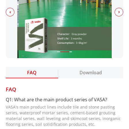
FAQ
Download
FAQ
Q1: What are the main product series of VASA?
VASA's main product lines include tile and stone pasting
series, waterproof mortar series, cement-based grouting
material series, wall leveling and skimcoat series, inorganic
flooring series, soil solidification products, etc.