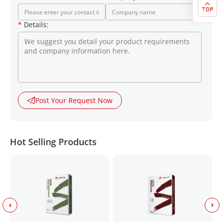
*
Details:
Post Your Request Now
Hot Selling Products