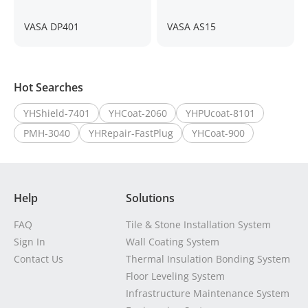
VASA DP401
VASA AS15
Hot Searches
YHShield-7401
YHCoat-2060
YHPUcoat-8101
PMH-3040
YHRepair-FastPlug
YHCoat-900
Help
Solutions
FAQ
Tile & Stone Installation System
Sign In
Wall Coating System
Contact Us
Thermal Insulation Bonding System
Floor Leveling System
Infrastructure Maintenance System