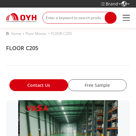
Brand
Home
Floor Mortar
FLOOR C205
FLOOR C205
Contact Us
Free Sample