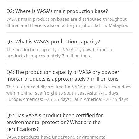
Q2: Where is VASA's main production base?
VASA's main production bases are distributed throughout
China, and there is also a factory in Johor Bahru, Malaysia.
Q3: What is VASA's production capacity?
The production capacity of VASA dry powder mortar
products is approximately 7 million tons.
Q4: The production capacity of VASA dry powder
mortar products is approximately 7 million tons.
The reference delivery time for VASA products is seven days
within China, sea freight to South East Asia: 7-10 days;
Europe/Americas: ~25–35 days; Latin America: ~20-45 days
Q5: Has VASA's product been certified for
environmental protection? What are the
certifications?
VASA's products have undergone environmental