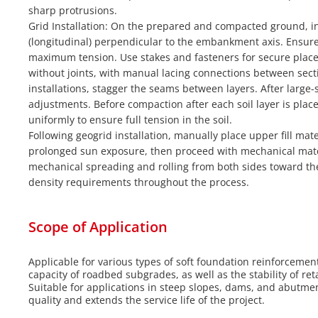
sharp protrusions.
Grid Installation: On the prepared and compacted ground, ins
(longitudinal) perpendicular to the embankment axis. Ensure
maximum tension. Use stakes and fasteners for secure plac
without joints, with manual lacing connections between secti
installations, stagger the seams between layers. After larg
adjustments. Before compaction after each soil layer is plac
uniformly to ensure full tension in the soil.
Following geogrid installation, manually place upper fill ma
prolonged sun exposure, then proceed with mechanical mate
mechanical spreading and rolling from both sides toward th
density requirements throughout the process.
Scope of Application
Applicable for various types of soft foundation reinforceme
capacity of roadbed subgrades, as well as the stability of re
Suitable for applications in steep slopes, dams, and abutme
quality and extends the service life of the project.