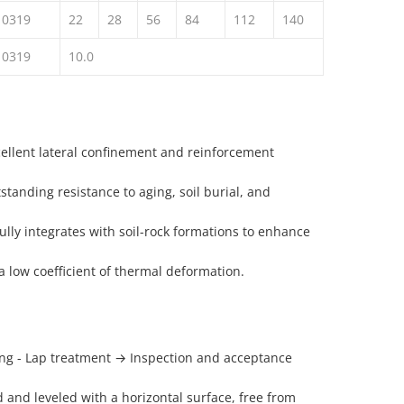
10319
22
28
56
84
112
140
10319
10.0
cellent lateral confinement and reinforcement
standing resistance to aging, soil burial, and
 fully integrates with soil-rock formations to enhance
a low coefficient of thermal deformation.
ing - Lap treatment → Inspection and acceptance
and leveled with a horizontal surface, free from