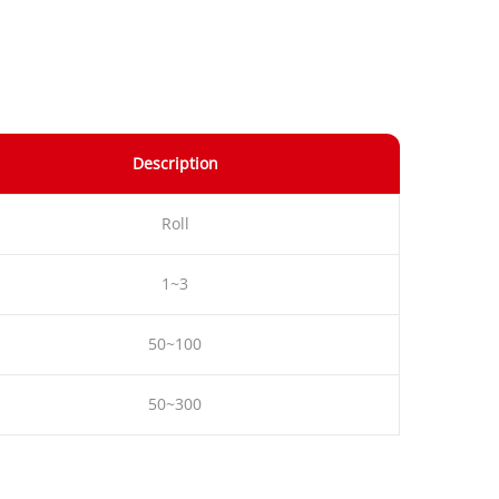
Description
Roll
1~3
50~100
50~300