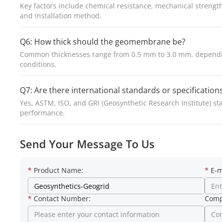
Key factors include chemical resistance, mechanical strength,
and installation method.
Q6: How thick should the geomembrane be?
Common thicknesses range from 0.5 mm to 3.0 mm, depending
conditions.
Q7: Are there international standards or specificati
Yes, ASTM, ISO, and GRI (Geosynthetic Research Institute) st
performance.
Send Your Message To Us
*
Product Name:
*
E-m
*
Contact Number:
Comp