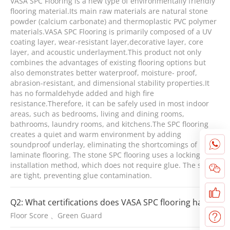
VASA SPC Flooring is a new type of environmentally friendly
flooring material.Its main raw materials are natural stone
powder (calcium carbonate) and thermoplastic PVC polymer
materials.VASA SPC Flooring is primarily composed of a UV
coating layer, wear-resistant layer,decorative layer, core
layer, and acoustic underlayment.This product not only
combines the advantages of existing flooring options but
also demonstrates better waterproof, moisture- proof,
abrasion-resistant, and dimensional stability properties.It
has no formaldehyde added and high fire
resistance.Therefore, it can be safely used in most indoor
areas, such as bedrooms, living and dining rooms,
bathrooms, laundry rooms, and kitchens.The SPC flooring
creates a quiet and warm environment by adding
soundproof underlay, eliminating the shortcomings of
laminate flooring. The stone SPC flooring uses a locking
installation method, which does not require glue. The seams
are tight, preventing glue contamination.
Q2: What certifications does VASA SPC flooring have?
Floor Score 、Green Guard