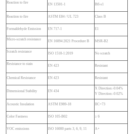
Reaction to fire
EN 13501-1
Bfl-s1
Reaction to fire
ASTM E84 / UL 723
Class B
Formaldehyde Emission
EN 717-1
E1
Micro-scratch resistance
EN 16094:2021 Procedure B
MSR-B2
Scratch resistance
ISO 1518-1:2019
No scratch
Resistance to stain
EN 423
Resistant
Chemical Resistance
EN 423
Resistant
X Direction:-0.04%
Dimensional Stability
EN 434
Y Direction:-0.02%
Acoustic Insulation
ASTM E989-18
IIC=73
Color Fastness
ISO 105-B02
≥ 6
VOC emissions
ISO 16000 parts 3, 6, 9, 11
A+