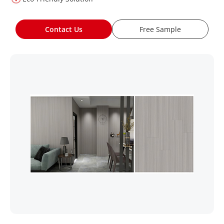
Contact Us
Free Sample