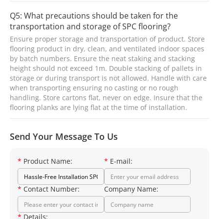
Q5: What precautions should be taken for the
transportation and storage of SPC flooring?
Ensure proper storage and transportation of product. Store
flooring product in dry, clean, and ventilated indoor spaces
by batch numbers. Ensure the neat staking and stacking
height should not exceed 1m. Double stacking of pallets in
storage or during transport is not allowed. Handle with care
when transporting ensuring no casting or no rough
handling. Store cartons flat, never on edge. Insure that the
flooring planks are lying flat at the time of installation.
Send Your Message To Us
*
Product Name:
*
E-mail:
*
Contact Number:
Company Name:
*
Details: