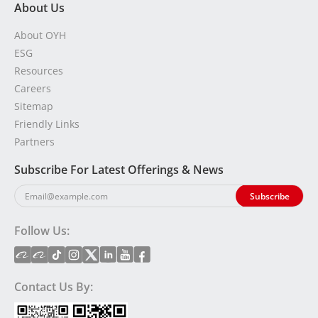
About Us
About OYH
ESG
Resources
Careers
Sitemap
Friendly Links
Partners
Subscribe For Latest Offerings & News
Follow Us:
Contact Us By: