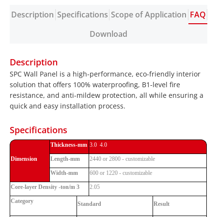
Description
Specifications
Scope of Application
FAQ
Download
Description
SPC Wall Panel is a high-performance, eco-friendly interior
solution that offers 100% waterproofing, B1-level fire
resistance, and anti-mildew protection, all while ensuring a
quick and easy installation process.
Specifications
Thickness-mm
3.0 4.0
Dimension
Length-mm
2440 or 2800 - customizable
Width-mm
600 or 1220 - customizable
Core-layer Density -ton/m 3
2.05
Category
Standard
Result