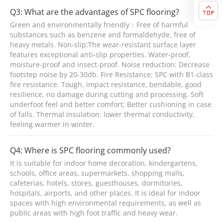
Q3: What are the advantages of SPC flooring?
Green and environmentally friendly：Free of harmful
substances such as benzene and formaldehyde, free of
heavy metals. Non-slip:The wear-resistant surface layer
features exceptional anti-slip properties. Water-proof,
moisture-proof and insect-proof. Noise reduction: Decrease
footstep noise by 20-30db. Fire Resistance: SPC with B1-class
fire resistance. Tough, impact resistance, bendable, good
resilience, no damage during cutting and processing. Soft
underfoot feel and better comfort; Better cushioning in case
of falls. Thermal insulation: lower thermal conductivity,
feeling warmer in winter.
Q4: Where is SPC flooring commonly used?
It is suitable for indoor home decoration, kindergartens,
schools, office areas, supermarkets, shopping malls,
cafeterias, hotels, stores, guesthouses, dormitories,
hospitals, airports, and other places. It is ideal for indoor
spaces with high environmental requirements, as well as
public areas with high foot traffic and heavy wear.