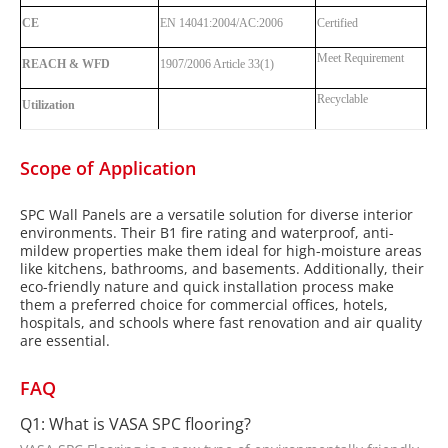
CE
EN 14041:2004/AC:2006
Certified
Meet Requirement
REACH & WFD
1907/2006 Article 33(1)
Recyclable
Utilization
Scope of Application
SPC Wall Panels are a versatile solution for diverse interior
environments. Their B1 fire rating and waterproof, anti-
mildew properties make them ideal for high-moisture areas
like kitchens, bathrooms, and basements. Additionally, their
eco-friendly nature and quick installation process make
them a preferred choice for commercial offices, hotels,
hospitals, and schools where fast renovation and air quality
are essential.
FAQ
Q1: What is VASA SPC flooring?