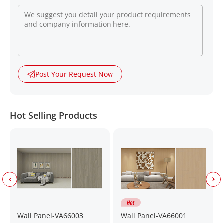
Post Your Request Now
Hot Selling Products
Wall Panel-VA66003
Wall Panel-VA66001