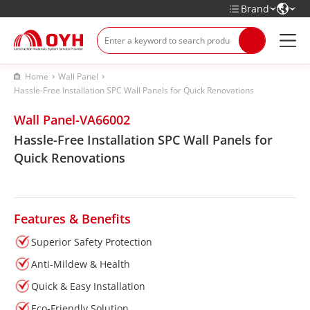
Brand
Home
Wall Panel
Hassle-Free Installation SPC Wall Panels for Quick Renovations
Wall Panel-VA66002
Hassle-Free Installation SPC Wall Panels for
Quick Renovations
Features & Benefits
Superior Safety Protection
Anti-Mildew & Health
Quick & Easy Installation
Eco-Friendly Solution