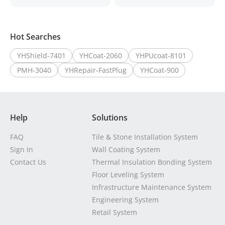
Hot Searches
YHShield-7401
YHCoat-2060
YHPUcoat-8101
PMH-3040
YHRepair-FastPlug
YHCoat-900
Help
Solutions
FAQ
Tile & Stone Installation System
Sign In
Wall Coating System
Contact Us
Thermal Insulation Bonding System
Floor Leveling System
Infrastructure Maintenance System
Engineering System
Retail System