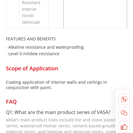
Resistant
Interior
Finish
Skimcoat
FEATURES AND BENEFITS
·
Alkaline resistance and waterproofing
·
Level 0 mildew resistance
Scope of Application
Coating application of interior walls and ceilings in
conjunction with paint.
FAQ
Q1: What are the main product series of VASA?
VASA's main product lines include tile and stone pasting
series, waterproof mortar series, cement-based grouting
material series, wall leveling and skimcoat series, inorganic