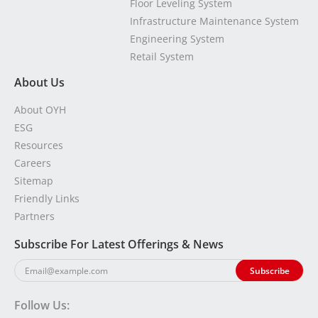
Floor Leveling System
Infrastructure Maintenance System
Engineering System
Retail System
About Us
About OYH
ESG
Resources
Careers
Sitemap
Friendly Links
Partners
Subscribe For Latest Offerings & News
Follow Us: