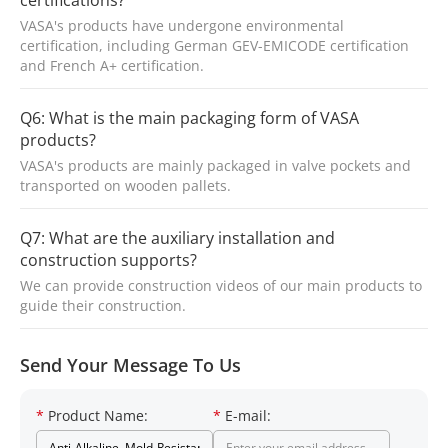
certifications?
VASA's products have undergone environmental
certification, including German GEV-EMICODE certification
and French A+ certification.
Q6: What is the main packaging form of VASA
products?
VASA's products are mainly packaged in valve pockets and
transported on wooden pallets.
Q7: What are the auxiliary installation and
construction supports?
We can provide construction videos of our main products to
guide their construction.
Send Your Message To Us
*
Product Name:
*
E-mail: