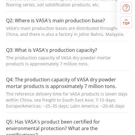
flooring series, soil solidification products, etc.
Q2: Where is VASA's main production base?
VASA's main production bases are distributed throughout
China, and there is also a factory in Johor Bahru, Malaysia.
Q3: What is VASA's production capacity?
The production capacity of VASA dry powder mortar
products is approximately 7 million tons.
Q4: The production capacity of VASA dry powder
mortar products is approximately 7 million tons.
The reference delivery time for VASA products is seven days
within China, sea freight to South East Asia: 7-10 days;
Europe/Americas: ~25–35 days; Latin America: ~20-45 days
Q5: Has VASA's product been certified for
environmental protection? What are the