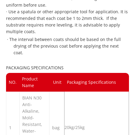
uniform before use.
·
Use a spatula or other appropriate tool for application. It is
recommended that each coat be 1 to 2mm thick. If the
substrate requires more leveling, it is advisable to apply
multiple coats.
·
The interval between coats should be based on the full
drying of the previous coat before applying the next
coat.
PACKAGING SPECIFICATIONS
Product
NO.
Unit
Packaging Specifications
Name
BIAN N30
Anti-
Alkaline,
Mold-
Resistant,
20kg/25kg
1
bag
Water-