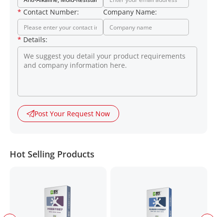
*
Contact Number:
Company Name:
*
Details:
Post Your Request Now
Hot Selling Products