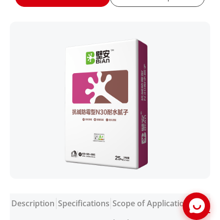
Description
Specifications
Scope of Application
FAQ