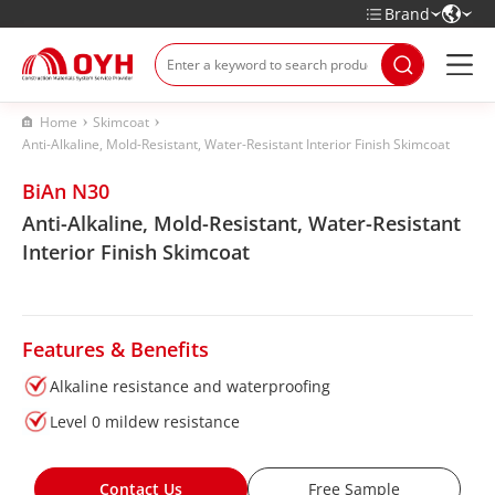
Brand
Home
Skimcoat
Anti-Alkaline, Mold-Resistant, Water-Resistant Interior Finish Skimcoat
BiAn N30
Anti-Alkaline, Mold-Resistant, Water-Resistant
Interior Finish Skimcoat
Features & Benefits
Alkaline resistance and waterproofing
Level 0 mildew resistance
Contact Us
Free Sample