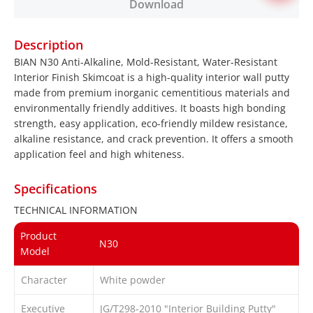
Download
Description
BIAN N30 Anti-Alkaline, Mold-Resistant, Water-Resistant
Interior Finish Skimcoat is a high-quality interior wall putty
made from premium inorganic cementitious materials and
environmentally friendly additives. It boasts high bonding
strength, easy application, eco-friendly mildew resistance,
alkaline resistance, and crack prevention. It offers a smooth
application feel and high whiteness.
Specifications
TECHNICAL INFORMATION
Product
N30
Model
Character
White powder
Executive
JG/T298-2010 "Interior Building Putty"