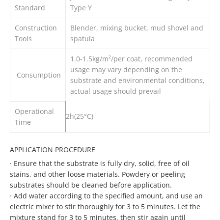
Standard
Type Y
Construction
Blender, mixing bucket, mud shovel and
Tools
spatula
1.0-1.5kg/m²/per coat, recommended
usage may vary depending on the
Consumption
substrate and environmental conditions,
actual usage should prevail
Operational
2h(25°C)
Time
APPLICATION PROCEDURE
·
Ensure that the substrate is fully dry, solid, free of oil
stains, and other loose materials. Powdery or peeling
substrates should be cleaned before application.
·
Add water according to the specified amount, and use an
electric mixer to stir thoroughly for 3 to 5 minutes. Let the
mixture stand for 3 to 5 minutes, then stir again until