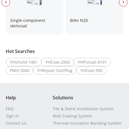
Single-component
BiAn N20
skimcoat
Hot Searches
YHShield-7401
YHCoat-2060
YHPUcoat-8101
PMH-3040
YHRepair-FastPlug
YHCoat-900
Help
Solutions
FAQ
Tile & Stone Installation System
Sign In
Wall Coating System
Contact Us
Thermal Insulation Bonding System