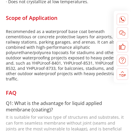
·
Does not crystallize at low temperatures.
Scope of Application
Recommended as a waterproof base coat beneath
cementitious or concrete protective layers for airports,
railway stations, parking garages, and arenas. It can also be
combined with high-performance aliphatic
polyurethane/polyurea topcoats for stadiums and other
outdoor waterproofing projects exposed to heavy pedestrian
and, such as YHPUroof-8401, YHPUroof-8531, YHPUroof-
8532, and YHPUroof-8733, for balconies, stadiums, and
other outdoor waterproof projects with heavy pedestrian
traffic.
FAQ
Q1: What is the advantage for liquid applied
membrane (coating)?
It is suitable for various type of structures and substrates, it
can form seamless membrane without joint (seams and
joints are the most vulnerable to leakage), and is beneficial