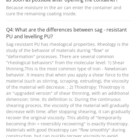
Because moisture in the air can enter the container and
cure the remaining coating inside.
Q4: What are the differences between sag - resistant
PU and levelling PU?
Sag-resistant PU has rheological properties. Rheology is the
study of the behavior of materials during "flow" or
"deformation" processes. There are several common
"rheological behaviors" from the molecular level: 1) Shear
thinning,This is the most common type of non - Newtonian
behavior. It means that when you apply a shear force to the
material (such as stirring, scraping, extruding), the viscosity
of the material will decrease. ; 2) Thixotropy: Thixotropy is
an "upgraded version" of shear thinning, with an additional
dimension: time. Its definition is: During the continuous
shearing process, the viscosity of the material will gradually
decrease with time; after stopping shearing, it can gradually
recover the original viscosity. This ability of "temporarily
becoming thin + reversibly recovering" is exactly thixotropy.
Materials with good thixotropy can "flow smoothly" during
construction, but can quickly recover viscosity to avoid