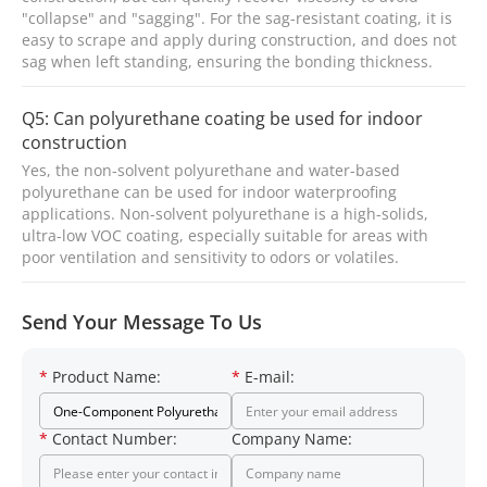
"collapse" and "sagging". For the sag-resistant coating, it is
easy to scrape and apply during construction, and does not
sag when left standing, ensuring the bonding thickness.
Q5: Can polyurethane coating be used for indoor
construction
Yes, the non-solvent polyurethane and water-based
polyurethane can be used for indoor waterproofing
applications. Non-solvent polyurethane is a high-solids,
ultra-low VOC coating, especially suitable for areas with
poor ventilation and sensitivity to odors or volatiles.
Send Your Message To Us
*
Product Name:
*
E-mail:
*
Contact Number:
Company Name: