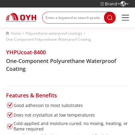
Brand
Home
Polyurethane waterproof coatings
One-Component Polyurethane Waterproof Coating
YHPUcoat-8400
One-Component Polyurethane Waterproof
Coating
Features & Benefits
Good adhesion to most substrates
Does not crystallize at low temperatures
Cold-applied and moisture-cured; no mixing, heating, or
flame required