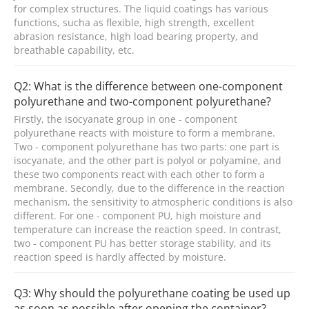
for complex structures. The liquid coatings has various
functions, sucha as flexible, high strength, excellent
abrasion resistance, high load bearing property, and
breathable capability, etc.
Q2: What is the difference between one-component
polyurethane and two-component polyurethane?
Firstly, the isocyanate group in one - component
polyurethane reacts with moisture to form a membrane.
Two - component polyurethane has two parts: one part is
isocyanate, and the other part is polyol or polyamine, and
these two components react with each other to form a
membrane. Secondly, due to the difference in the reaction
mechanism, the sensitivity to atmospheric conditions is also
different. For one - component PU, high moisture and
temperature can increase the reaction speed. In contrast,
two - component PU has better storage stability, and its
reaction speed is hardly affected by moisture.
Q3: Why should the polyurethane coating be used up
as soon as possible after opening the container?