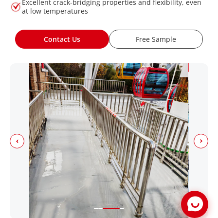
Excellent crack-bridging properties and flexibility, even
at low temperatures
Contact Us
Free Sample