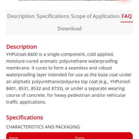
Description
Specifications
Scope of Application
FAQ
Download
Description
YHPUcoat-8400 is a single-component, cold applied,
moisture-cured aromatic polyurethane waterproofing
membrane. It cures to form a seamless and robust
waterproofing layer intended for use as the base coat under
an aliphatic polyurethane/polyurea top coat (e.g., YHPUroof-
8401, 8531, 8532 and 8733), or under a separate wearing
course of concrete, for heavy pedestrian and/or vehicular
traffic applications.
Specifications
CHARACTERISTICS AND PACKAGING
Item
Data