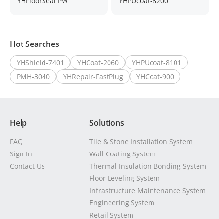
YHFloorSeal PW
YHPUcoat-8200
Hot Searches
YHShield-7401
YHCoat-2060
YHPUcoat-8101
PMH-3040
YHRepair-FastPlug
YHCoat-900
Help
Solutions
FAQ
Tile & Stone Installation System
Sign In
Wall Coating System
Contact Us
Thermal Insulation Bonding System
Floor Leveling System
Infrastructure Maintenance System
Engineering System
Retail System