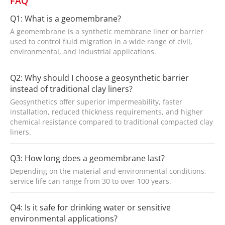
FAQ
Q1: What is a geomembrane?
A geomembrane is a synthetic membrane liner or barrier
used to control fluid migration in a wide range of civil,
environmental, and industrial applications.
Q2: Why should I choose a geosynthetic barrier
instead of traditional clay liners?
Geosynthetics offer superior impermeability, faster
installation, reduced thickness requirements, and higher
chemical resistance compared to traditional compacted clay
liners.
Q3: How long does a geomembrane last?
Depending on the material and environmental conditions,
service life can range from 30 to over 100 years.
Q4: Is it safe for drinking water or sensitive
environmental applications?