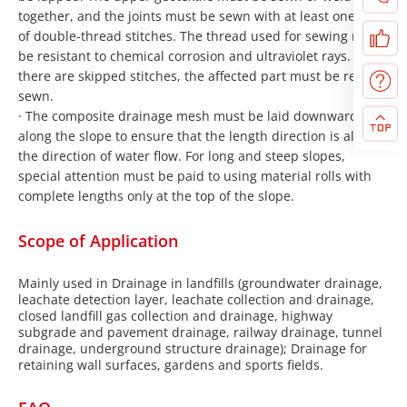
together, and the joints must be sewn with at least one row
of double-thread stitches. The thread used for sewing must
be resistant to chemical corrosion and ultraviolet rays. If
there are skipped stitches, the affected part must be re-
sewn.
· The composite drainage mesh must be laid downward
along the slope to ensure that the length direction is along
the direction of water flow. For long and steep slopes,
special attention must be paid to using material rolls with
complete lengths only at the top of the slope.
Scope of Application
Mainly used in Drainage in landfills (groundwater drainage,
leachate detection layer, leachate collection and drainage,
closed landfill gas collection and drainage, highway
subgrade and pavement drainage, railway drainage, tunnel
drainage, underground structure drainage); Drainage for
retaining wall surfaces, gardens and sports fields.