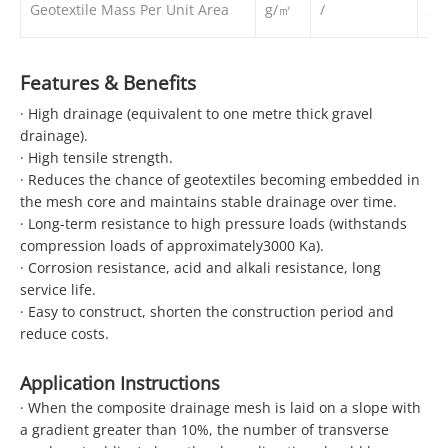
Geotextile Mass Per Unit Area
g/㎡
/
20
Features & Benefits
· High drainage (equivalent to one metre thick gravel
drainage).
· High tensile strength.
· Reduces the chance of geotextiles becoming embedded in
the mesh core and maintains stable drainage over time.
· Long-term resistance to high pressure loads (withstands
compression loads of approximately3000 Ka).
· Corrosion resistance, acid and alkali resistance, long
service life.
· Easy to construct, shorten the construction period and
reduce costs.
Application Instructions
· When the composite drainage mesh is laid on a slope with
a gradient greater than 10%, the number of transverse