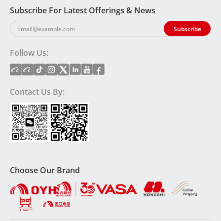
Subscribe For Latest Offerings & News
Follow Us:
Contact Us By:
Choose Our Brand