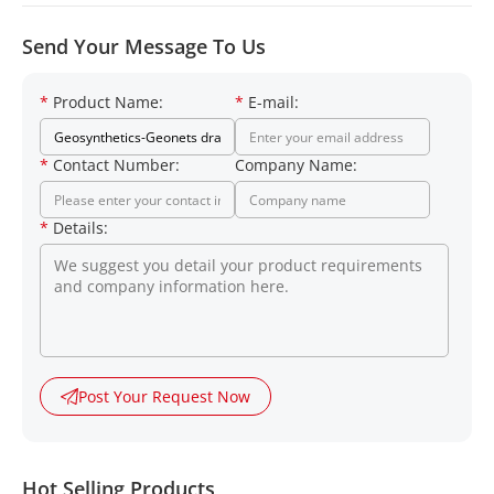
Send Your Message To Us
*
Product Name:
*
E-mail:
*
Contact Number:
Company Name:
*
Details:
Post Your Request Now
Hot Selling Products