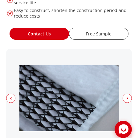
service life
Easy to construct, shorten the construction period and
reduce costs
Contact Us
Free Sample