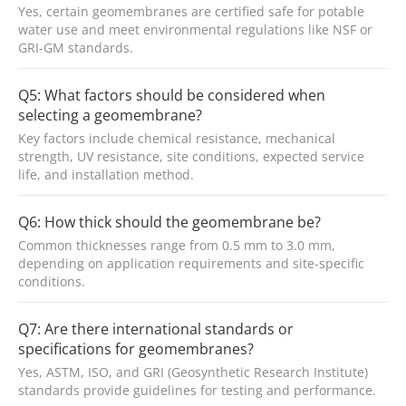
Yes, certain geomembranes are certified safe for potable
water use and meet environmental regulations like NSF or
GRI-GM standards.
Q5: What factors should be considered when
selecting a geomembrane?
Key factors include chemical resistance, mechanical
strength, UV resistance, site conditions, expected service
life, and installation method.
Q6: How thick should the geomembrane be?
Common thicknesses range from 0.5 mm to 3.0 mm,
depending on application requirements and site-specific
conditions.
Q7: Are there international standards or
specifications for geomembranes?
Yes, ASTM, ISO, and GRI (Geosynthetic Research Institute)
standards provide guidelines for testing and performance.