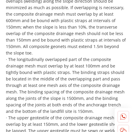
overlaps (welding) along the slope direction should be
minimized as much as possible. If overlapping is necessary,
the composite drainage mesh must overlap by at least
600mm and be bound with plastic straps at intervals of
150mm; when the slope is less than 10%, the transverse
overlap of the composite drainage mesh should not be less
than 150mm and be bound with plastic straps at intervals of
150mm. All composite geonets must extend 1.5m beyond
the slope toe.
· The longitudinally overlapped part of the composite
drainage mesh must overlap by at least 100mm and be
tightly bound with plastic straps. The binding straps should
be located in the middle of the overlapping part and pass
through at least one mesh axis of the composite drainage
mesh. The binding spacing of the composite drainage mesh
along the joints of the slope is 1500mm, and the binding
spacing of the joints at both ends of the anchorage trench
and the bottom of the landfill site is 150mm.
· The upper geotextile of the composite drainage mesh must
overlap by at least 150mm, and the lower geotextile should
be lapped. The upper geotextile must be sewn or welded