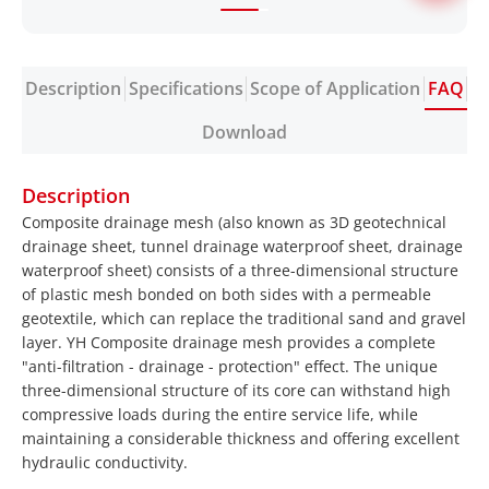
Description
Specifications
Scope of Application
FAQ
Download
Description
Composite drainage mesh (also known as 3D geotechnical
drainage sheet, tunnel drainage waterproof sheet, drainage
waterproof sheet) consists of a three-dimensional structure
of plastic mesh bonded on both sides with a permeable
geotextile, which can replace the traditional sand and gravel
layer. YH Composite drainage mesh provides a complete
"anti-filtration - drainage - protection" effect. The unique
three-dimensional structure of its core can withstand high
compressive loads during the entire service life, while
maintaining a considerable thickness and offering excellent
hydraulic conductivity.