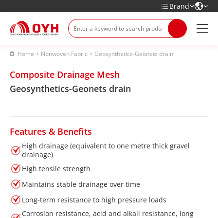
Brand
Home
Nonwoven Fabric
Geosynthetics-Geonets drain
Composite Drainage Mesh
Geosynthetics-Geonets drain
Features & Benefits
High drainage (equivalent to one metre thick gravel
drainage)
High tensile strength
Maintains stable drainage over time
Long-term resistance to high pressure loads
Corrosion resistance, acid and alkali resistance, long