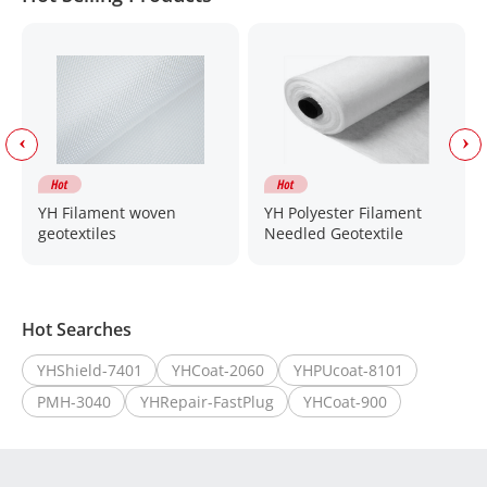
YH Filament woven
YH Polyester Filament
geotextiles
Needled Geotextile
Hot Searches
YHShield-7401
YHCoat-2060
YHPUcoat-8101
PMH-3040
YHRepair-FastPlug
YHCoat-900