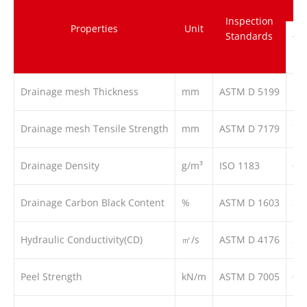
Inspection
Properties
Unit
Standards
TG
5
Drainage mesh Thickness
mm
ASTM D 5199
5
Drainage mesh Tensile Strength
mm
ASTM D 7179
7
Drainage Density
g/m³
ISO 1183
0.9
Drainage Carbon Black Content
%
ASTM D 1603
2
Hydraulic Conductivity(CD)
㎡/s
ASTM D 4176
3*
Peel Strength
kN/m
ASTM D 7005
0.1