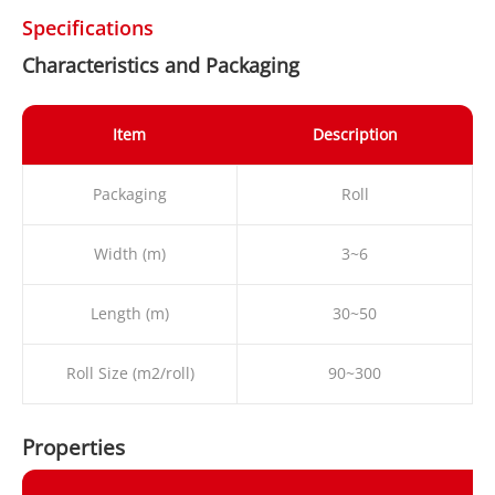
Specifications
Characteristics and Packaging
Item
Description
Packaging
Roll
Width (m)
3~6
Length (m)
30~50
Roll Size (m2/roll)
90~300
Properties