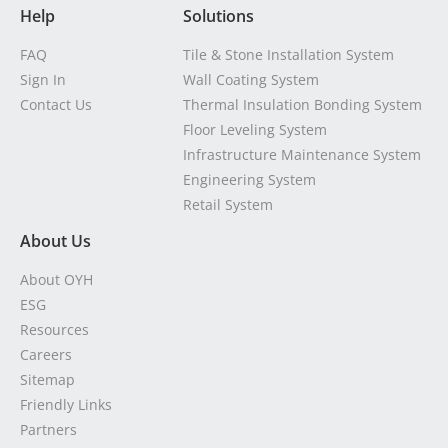
Help
Solutions
FAQ
Tile & Stone Installation System
Sign In
Wall Coating System
Contact Us
Thermal Insulation Bonding System
Floor Leveling System
Infrastructure Maintenance System
Engineering System
Retail System
About Us
About OYH
ESG
Resources
Careers
Sitemap
Friendly Links
Partners