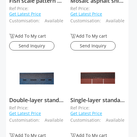
Fish scale pattern asphalt shingles
Mosaic asphalt shingles
Ref Price:
Ref Price:
Get Latest Price
Get Latest Price
Customisation:
Available
Customisation:
Available
Add To My cart
Add To My cart
Send Inquiry
Send Inquiry
Double-layer standard asphalt shingles
Single-layer standard asphalt shingles
Ref Price:
Ref Price:
Get Latest Price
Get Latest Price
Customisation:
Available
Customisation:
Available
Add To My cart
Add To My cart