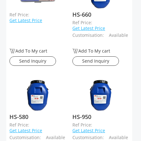
HS-660
Ref Price:
Get Latest Price
Ref Price:
Get Latest Price
Customisation:
Available
Add To My cart
Add To My cart
Send Inquiry
Send Inquiry
HS-580
HS-950
Ref Price:
Ref Price:
Get Latest Price
Get Latest Price
Customisation:
Available
Customisation:
Available