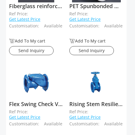
Fiberglass reinforced Polyester spunbond mat
PET Spunbonded Waterproofing Bitumen Membrane Carriers
Ref Price:
Ref Price:
Get Latest Price
Get Latest Price
Customisation:
Available
Customisation:
Available
Add To My cart
Add To My cart
Send Inquiry
Send Inquiry
Flex Swing Check Valve
Rising Stem Resilient Seated Gate Valve
Ref Price:
Ref Price:
Get Latest Price
Get Latest Price
Customisation:
Available
Customisation:
Available