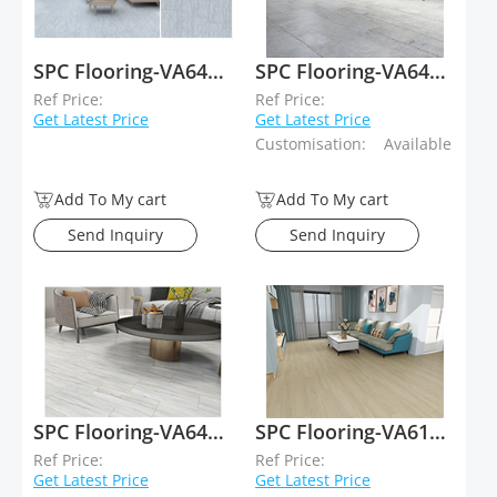
SPC Flooring-VA64008
SPC Flooring-VA64019
Ref Price:
Ref Price:
Get Latest Price
Get Latest Price
Customisation:
Available
Add To My cart
Add To My cart
Send Inquiry
Send Inquiry
SPC Flooring-VA64018
SPC Flooring-VA61015
Ref Price:
Ref Price:
Get Latest Price
Get Latest Price