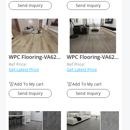
Send Inquiry
Send Inquiry
WPC Flooring-VA62037
WPC Flooring-VA62036
Ref Price:
Ref Price:
Get Latest Price
Get Latest Price
Add To My cart
Add To My cart
Send Inquiry
Send Inquiry