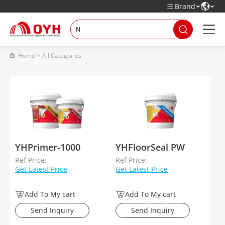
Brand
Home
All Categories
YHPrimer-1000
YHFloorSeal PW
Ref Price:
Ref Price:
Get Latest Price
Get Latest Price
Add To My cart
Add To My cart
Send Inquiry
Send Inquiry