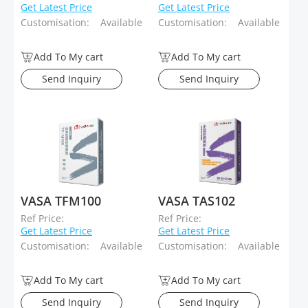
Get Latest Price
Get Latest Price
Customisation:
Available
Customisation:
Available
Add To My cart
Add To My cart
Send Inquiry
Send Inquiry
VASA TFM100
VASA TAS102
Ref Price:
Ref Price:
Get Latest Price
Get Latest Price
Customisation:
Available
Customisation:
Available
Add To My cart
Add To My cart
Send Inquiry
Send Inquiry