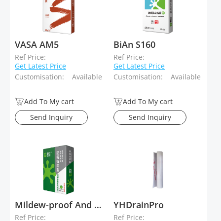
VASA AM5
BiAn S160
Ref Price:
Ref Price:
Get Latest Price
Get Latest Price
Customisation:
Available
Customisation:
Available
Add To My cart
Add To My cart
Send Inquiry
Send Inquiry
Mildew-proof And Antibacterial Stucco Plaster
YHDrainPro
Ref Price:
Ref Price: