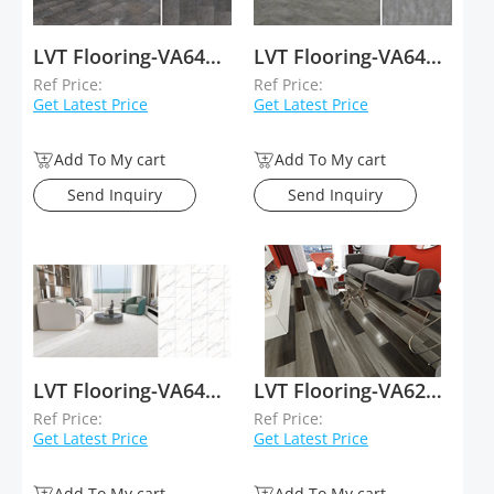
LVT Flooring-VA64006
LVT Flooring-VA64005
Ref Price:
Ref Price:
Get Latest Price
Get Latest Price
Add To My cart
Add To My cart
Send Inquiry
Send Inquiry
LVT Flooring-VA64020
LVT Flooring-VA62011
Ref Price:
Ref Price:
Get Latest Price
Get Latest Price
Add To My cart
Add To My cart