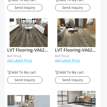
Send Inquiry
Send Inquiry
LVT Flooring-VA62010
LVT Flooring-VA62009
Ref Price:
Ref Price:
Get Latest Price
Get Latest Price
Add To My cart
Add To My cart
Send Inquiry
Send Inquiry