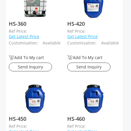
HS-360
HS-420
Ref Price:
Ref Price:
Get Latest Price
Get Latest Price
Customisation:
Available
Customisation:
Available
Add To My cart
Add To My cart
Send Inquiry
Send Inquiry
HS-450
HS-460
Ref Price:
Ref Price: