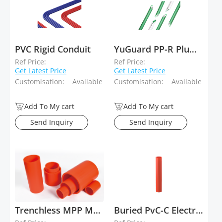
PVC Rigid Conduit
YuGuard PP-R Plumbing System
Ref Price:
Ref Price:
Get Latest Price
Get Latest Price
Customisation:
Available
Customisation:
Available
Add To My cart
Add To My cart
Send Inquiry
Send Inquiry
Trenchless MPP Modified Polypropylene Plastic Electrical Conduit
Buried PvC-C Electrical Conduit