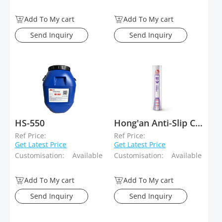
Add To My cart
Add To My cart
Send Inquiry
Send Inquiry
HS-550
Hong'an Anti-Slip Coils for Sloping Roofs
Ref Price:
Ref Price:
Get Latest Price
Get Latest Price
Customisation:
Available
Customisation:
Available
Add To My cart
Add To My cart
Send Inquiry
Send Inquiry