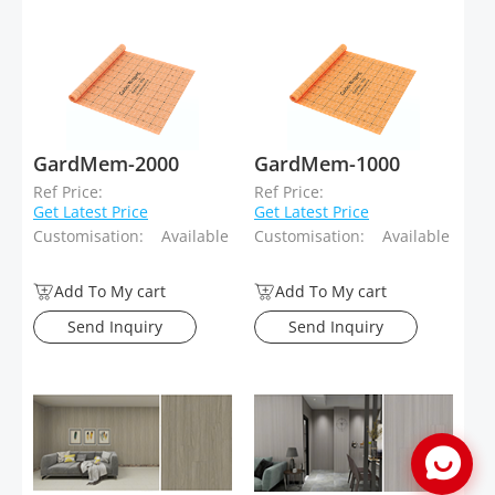
GardMem-2000
GardMem-1000
Ref Price:
Ref Price:
Get Latest Price
Get Latest Price
Customisation:
Available
Customisation:
Available
Add To My cart
Add To My cart
Send Inquiry
Send Inquiry