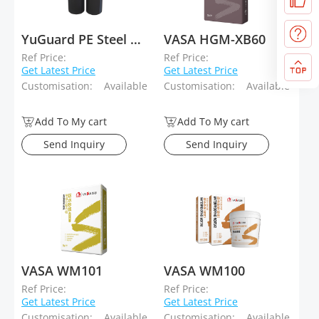
YuGuard PE Steel Wire Reinforced Composite Pipe
VASA HGM-XB60
Ref Price:
Ref Price:
Get Latest Price
Get Latest Price
Customisation:
Available
Customisation:
Available
Add To My cart
Add To My cart
Send Inquiry
Send Inquiry
VASA WM101
VASA WM100
Ref Price:
Ref Price:
Get Latest Price
Get Latest Price
Customisation:
Available
Customisation:
Available