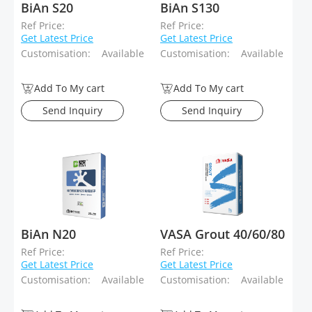
BiAn S20
BiAn S130
Ref Price:
Ref Price:
Get Latest Price
Get Latest Price
Customisation:
Available
Customisation:
Available
Add To My cart
Add To My cart
Send Inquiry
Send Inquiry
BiAn N20
VASA Grout 40/60/80
Ref Price:
Ref Price:
Get Latest Price
Get Latest Price
Customisation:
Available
Customisation:
Available