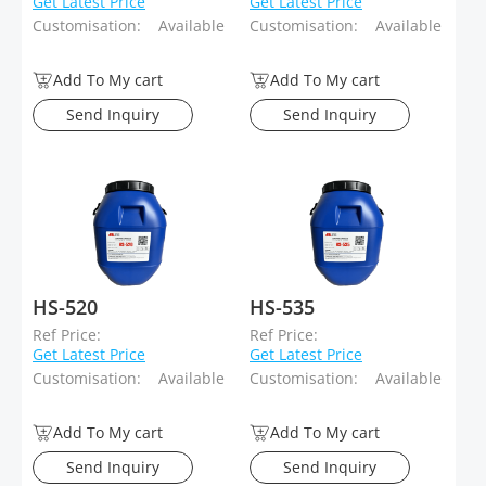
Get Latest Price
Get Latest Price
Customisation:
Available
Customisation:
Available
Add To My cart
Add To My cart
Send Inquiry
Send Inquiry
HS-520
HS-535
Ref Price:
Ref Price:
Get Latest Price
Get Latest Price
Customisation:
Available
Customisation:
Available
Add To My cart
Add To My cart
Send Inquiry
Send Inquiry