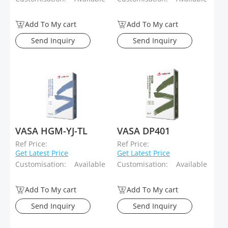
Add To My cart
Add To My cart
Send Inquiry
Send Inquiry
VASA HGM-YJ-TL
VASA DP401
Ref Price:
Ref Price:
Get Latest Price
Get Latest Price
Customisation:
Available
Customisation:
Available
Add To My cart
Add To My cart
Send Inquiry
Send Inquiry