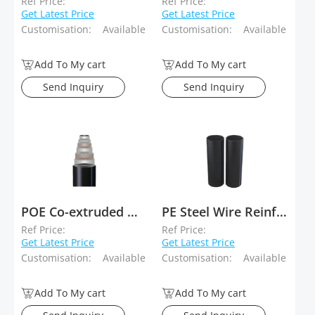
Ref Price:
Ref Price:
Get Latest Price
Get Latest Price
Customisation:
Available
Customisation:
Available
Add To My cart
Add To My cart
Send Inquiry
Send Inquiry
POE Co-extruded Wear-Resistant Layer Reinforced Plastic Composite Pipe (For Slurry Transport)
PE Steel Wire Reinforced Composite Pipe
Ref Price:
Ref Price:
Get Latest Price
Get Latest Price
Customisation:
Available
Customisation:
Available
Add To My cart
Add To My cart