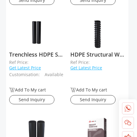
Send Inquiry
Send Inquiry
Trenchless HDPE Solid-Wall Drainage Pipe
HDPE Structural Wall Winding Pipe Type B (Krah Pipe)
Ref Price:
Ref Price:
Get Latest Price
Get Latest Price
Customisation:
Available
Add To My cart
Add To My cart
Send Inquiry
Send Inquiry