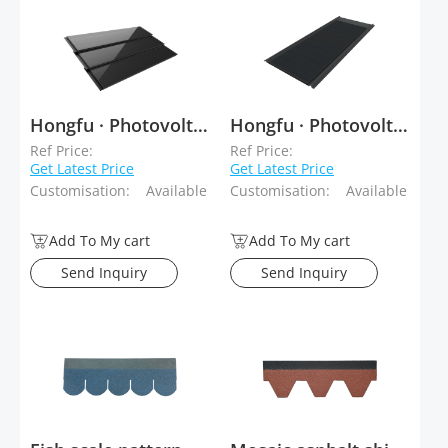
Hongfu · Photovoltaic Tiles Tiled Type
Hongfu · Photovoltaic Tiles Stacked Type
Ref Price:
Ref Price:
Get Latest Price
Get Latest Price
Customisation:
Available
Customisation:
Available
Add To My cart
Add To My cart
Send Inquiry
Send Inquiry