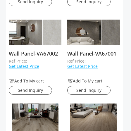
Send Inquiry
Send Inquiry
Wall Panel-VA67002
Wall Panel-VA67001
Ref Price:
Ref Price:
Get Latest Price
Get Latest Price
Add To My cart
Add To My cart
Send Inquiry
Send Inquiry