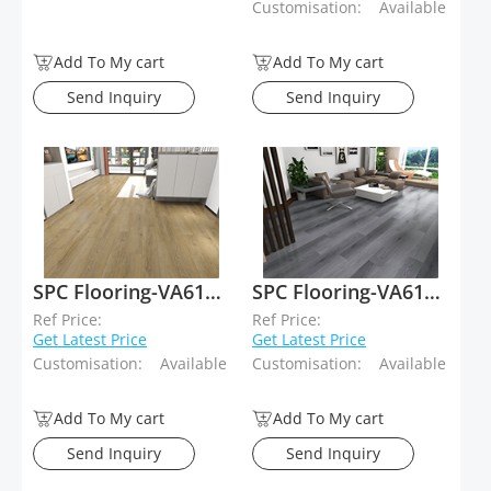
Customisation:
Available
Add To My cart
Add To My cart
Send Inquiry
Send Inquiry
SPC Flooring-VA61014
SPC Flooring-VA61013
Ref Price:
Ref Price:
Get Latest Price
Get Latest Price
Customisation:
Available
Customisation:
Available
Add To My cart
Add To My cart
Send Inquiry
Send Inquiry