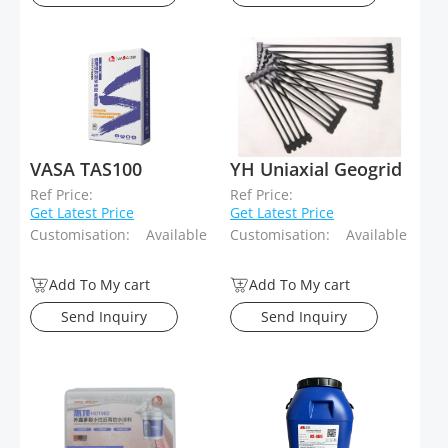
VASA TAS100
YH Uniaxial Geogrid
Ref Price:
Ref Price:
Get Latest Price
Get Latest Price
Customisation:
Available
Customisation:
Available
Add To My cart
Add To My cart
Send Inquiry
Send Inquiry