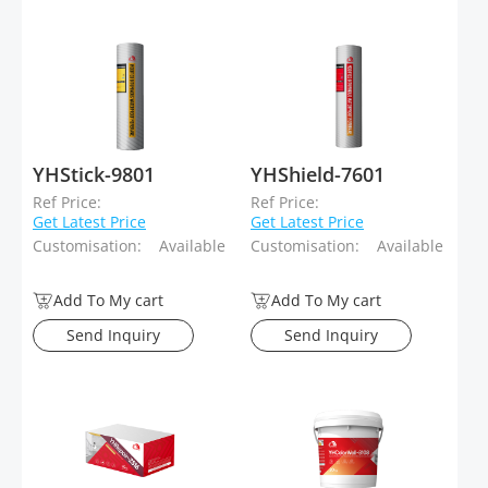
YHStick-9801
YHShield-7601
Ref Price:
Ref Price:
Get Latest Price
Get Latest Price
Customisation:
Available
Customisation:
Available
Add To My cart
Add To My cart
Send Inquiry
Send Inquiry