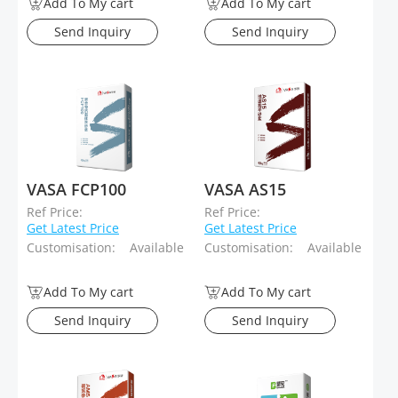
Add To My cart
Add To My cart
Send Inquiry
Send Inquiry
VASA FCP100
VASA AS15
Ref Price:
Ref Price:
Get Latest Price
Get Latest Price
Customisation:
Available
Customisation:
Available
Add To My cart
Add To My cart
Send Inquiry
Send Inquiry