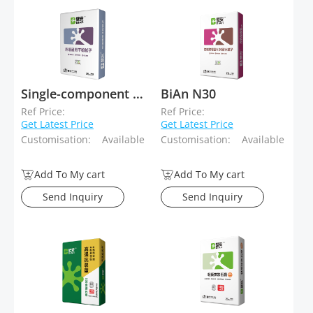
Single-component skimcoat
BiAn N30
Ref Price:
Ref Price:
Get Latest Price
Get Latest Price
Customisation:
Available
Customisation:
Available
Add To My cart
Add To My cart
Send Inquiry
Send Inquiry