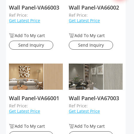
Wall Panel-VA66003
Wall Panel-VA66002
Ref Price:
Ref Price:
Get Latest Price
Get Latest Price
Add To My cart
Add To My cart
Send Inquiry
Send Inquiry
Wall Panel-VA66001
Wall Panel-VA67003
Ref Price:
Ref Price:
Get Latest Price
Get Latest Price
Add To My cart
Add To My cart