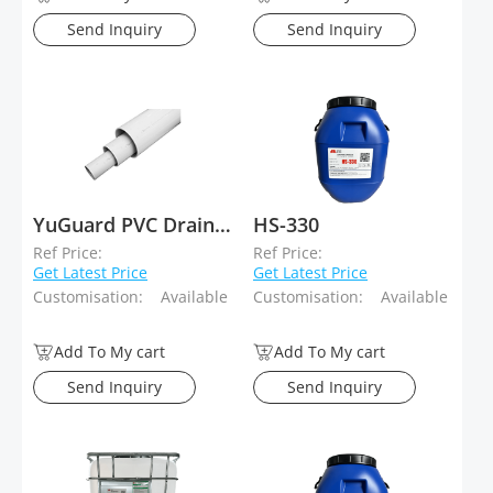
Send Inquiry
Send Inquiry
YuGuard PVC Drainage System
HS-330
Ref Price:
Ref Price:
Get Latest Price
Get Latest Price
Customisation:
Available
Customisation:
Available
Add To My cart
Add To My cart
Send Inquiry
Send Inquiry