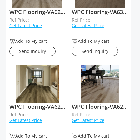
WPC Flooring-VA62039
WPC Flooring-VA63036
Ref Price:
Ref Price:
Get Latest Price
Get Latest Price
Add To My cart
Add To My cart
Send Inquiry
Send Inquiry
WPC Flooring-VA62050
WPC Flooring-VA62038
Ref Price:
Ref Price:
Get Latest Price
Get Latest Price
Add To My cart
Add To My cart