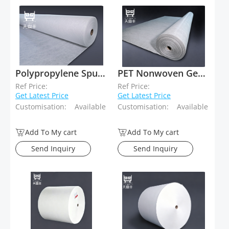
Polypropylene Spunbond Needle Punched Geotextiles
PET Nonwoven Geotextiles
Ref Price:
Ref Price:
Get Latest Price
Get Latest Price
Customisation:
Available
Customisation:
Available
Add To My cart
Add To My cart
Send Inquiry
Send Inquiry