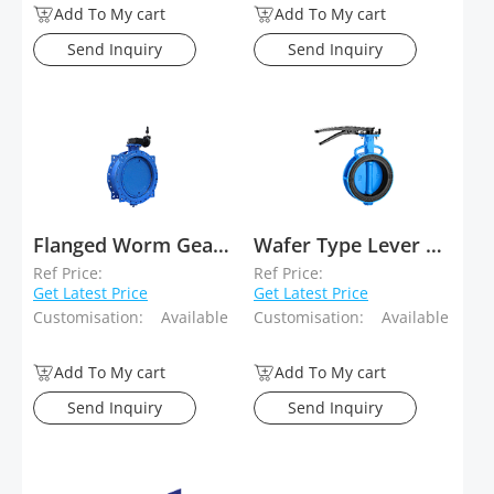
Add To My cart
Add To My cart
Send Inquiry
Send Inquiry
Flanged Worm Gear Eccentric Butterfly Valve
Wafer Type Lever Operated Concentric Butterfly Valves
Ref Price:
Ref Price:
Get Latest Price
Get Latest Price
Customisation:
Available
Customisation:
Available
Add To My cart
Add To My cart
Send Inquiry
Send Inquiry