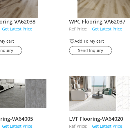
oring-VA62038
WPC Flooring-VA62037
Get Latest Price
Ref Price:
Get Latest Price
My cart
Add To My cart
Inquiry
Send Inquiry
oring-VA64005
LVT Flooring-VA64020
Get Latest Price
Ref Price:
Get Latest Price