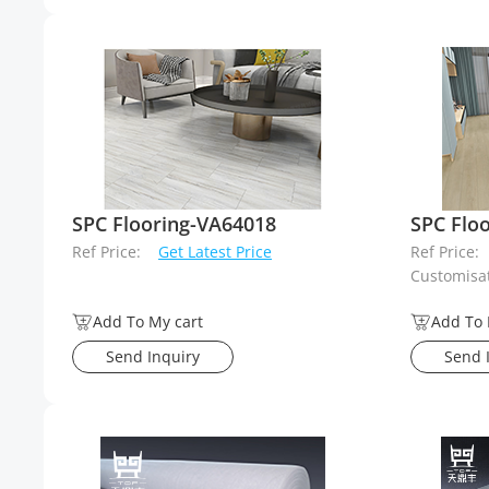
SPC Flooring-VA64018
SPC Flo
Ref Price:
Get Latest Price
Ref Price:
Customisat
Add To My cart
Add To 
Send Inquiry
Send 