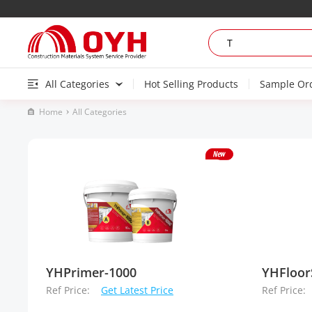
All Categories
Hot Selling Products
Sample Or
Home
All Categories
YHPrimer-1000
YHFloor
Ref Price:
Get Latest Price
Ref Price: