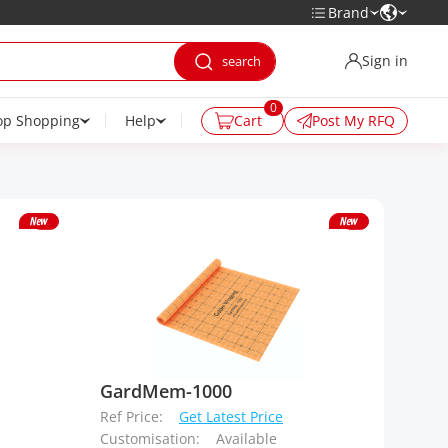
Brand
Sign in
0
op Shopping
Help
Cart
Post My RFQ
GardMem-1000
Ref Price:
Get Latest Price
Customisation:
Available