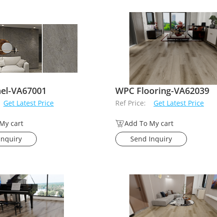
nel-VA67001
WPC Flooring-VA62039
Get Latest Price
Ref Price:
Get Latest Price
My cart
Add To My cart
Inquiry
Send Inquiry