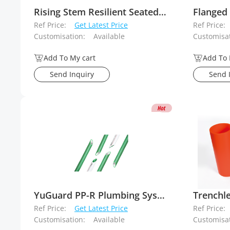
Rising Stem Resilient Seated Gate Valve
Ref Price:
Get Latest Price
Ref Price:
Customisation:
Available
Customisat
Add To My cart
Add To 
Send Inquiry
Send 
YuGuard PP-R Plumbing System
Ref Price:
Get Latest Price
Ref Price:
Customisation:
Available
Customisat