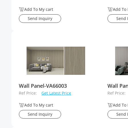
Add To My cart
Add To 
Send Inquiry
Send 
Wall Panel-VA66003
Wall Pa
Ref Price:
Get Latest Price
Ref Price:
Add To My cart
Add To 
Send Inquiry
Send 