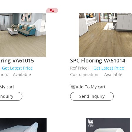
oring-VA61015
SPC Flooring-VA61014
Get Latest Price
Ref Price:
Get Latest Price
ion:
Available
Customisation:
Available
My cart
Add To My cart
Inquiry
Send Inquiry