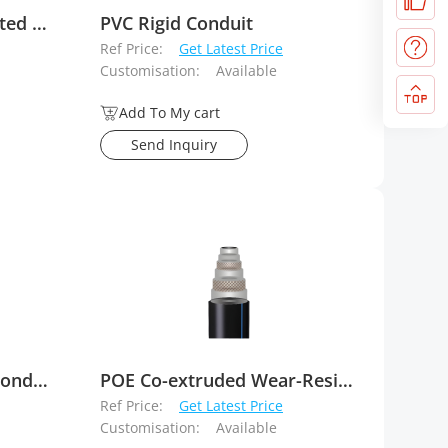
Wafer Type Lever Operated Concentric Butterfly Valves
PVC Rigid Conduit
Ref Price:
Get Latest Price
Customisation:
Available
Add To My cart
Send Inquiry
Buried PvC-C Electrical Conduit
POE Co-extruded Wear-Resistant Layer Reinforced Plastic Composite Pipe (For Slurry Transport)
Ref Price:
Get Latest Price
Customisation:
Available