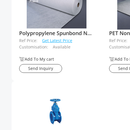
Polypropylene Spunbond Needle Punched Geotextiles
PET Non
Ref Price:
Get Latest Price
Ref Price:
Customisation:
Available
Customisat
Add To My cart
Add To 
Send Inquiry
Send 