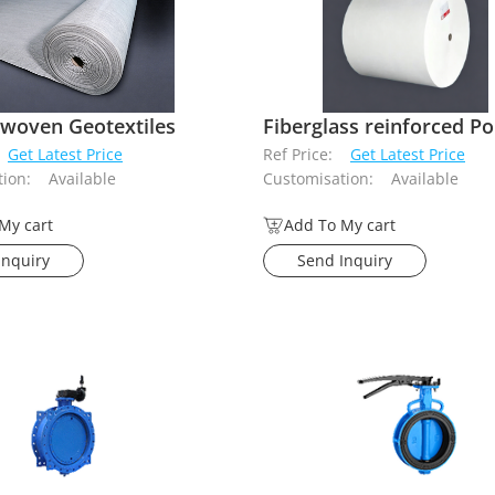
woven Geotextiles
Get Latest Price
Ref Price:
Get Latest Price
ion:
Available
Customisation:
Available
My cart
Add To My cart
Inquiry
Send Inquiry