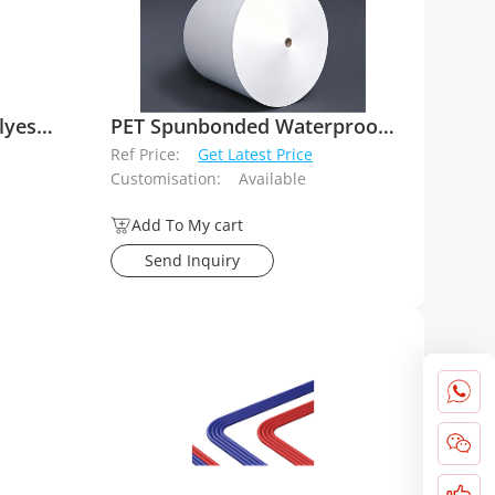
Fiberglass reinforced Polyester spunbond mat
PET Spunbonded Waterproofing Bitumen Membrane Carriers
Ref Price:
Get Latest Price
Customisation:
Available
Add To My cart
Send Inquiry