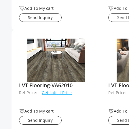
Add To My cart
Add To 
Send Inquiry
Send 
LVT Flooring-VA62010
LVT Flo
Ref Price:
Get Latest Price
Ref Price:
Add To My cart
Add To 
Send Inquiry
Send 