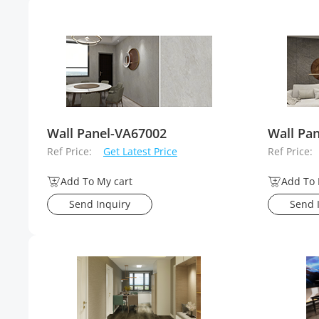
Wall Panel-VA67002
Wall Pa
Ref Price:
Get Latest Price
Ref Price:
Add To My cart
Add To 
Send Inquiry
Send 