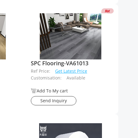
SPC Flooring-VA61013
Ref Price:
Get Latest Price
Customisation:
Available
Add To My cart
Send Inquiry