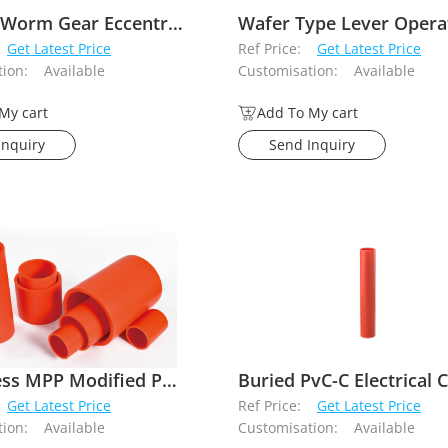
Flanged Worm Gear Eccentric Butterfly Valve
Get Latest Price
Ref Price:
Get Latest Price
ion:
Available
Customisation:
Available
My cart
Add To My cart
Inquiry
Send Inquiry
Trenchless MPP Modified Polypropylene Plastic Electrical Conduit
Get Latest Price
Ref Price:
Get Latest Price
ion:
Available
Customisation:
Available