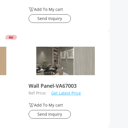
Add To My cart
Send Inquiry
Wall Panel-VA67003
Ref Price:
Get Latest Price
Add To My cart
Send Inquiry