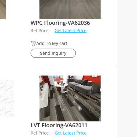
WPC Flooring-VA62036
Ref Price:
Get Latest Price
Add To My cart
Send Inquiry
LVT Flooring-VA62011
Ref Price:
Get Latest Price