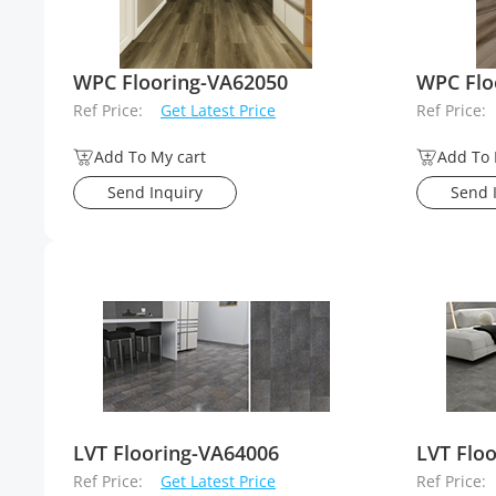
WPC Flooring-VA62050
WPC Flo
Ref Price:
Get Latest Price
Ref Price:
Add To My cart
Add To 
Send Inquiry
Send 
LVT Flooring-VA64006
LVT Flo
Ref Price:
Get Latest Price
Ref Price: