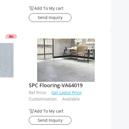
Add To My cart
Send Inquiry
SPC Flooring-VA64019
Ref Price:
Get Latest Price
Customisation:
Available
Add To My cart
Send Inquiry