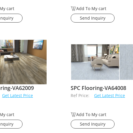
My cart
Add To My cart
Inquiry
Send Inquiry
oring-VA62009
SPC Flooring-VA64008
Get Latest Price
Ref Price:
Get Latest Price
My cart
Add To My cart
Inquiry
Send Inquiry