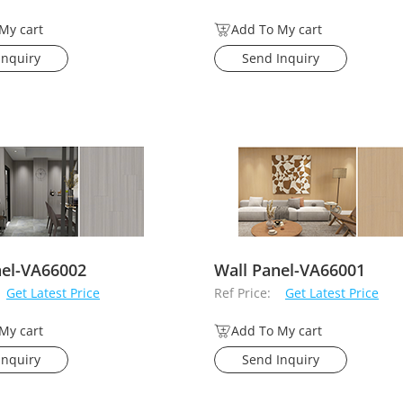
My cart
Add To My cart
Inquiry
Send Inquiry
nel-VA66002
Wall Panel-VA66001
Get Latest Price
Ref Price:
Get Latest Price
My cart
Add To My cart
Inquiry
Send Inquiry