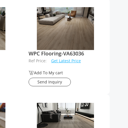
WPC Flooring-VA63036
Ref Price:
Get Latest Price
Add To My cart
Send Inquiry