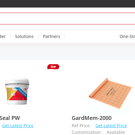
der
Solutions
Partners
One-St
Seal PW
GardMem-2000
Get Latest Price
Ref Price:
Get Latest Price
Customisation:
Available