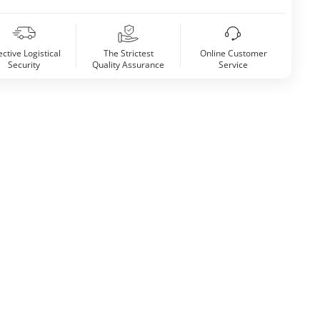
ective Logistical
The Strictest
Online Customer
Security
Quality Assurance
Service