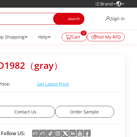
Brand
Sign in
0
op Shopping
Help
Cart
Post My RFQ
D1982（gray）
Price:
Get Latest Price
Contact Us
Order Sample
Follow US: