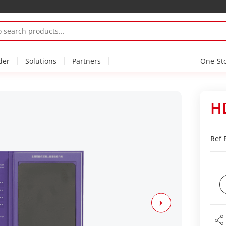
der
Solutions
Partners
One-St
H
Ref 